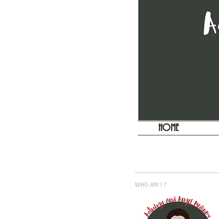
HOME
WHO AM I ?