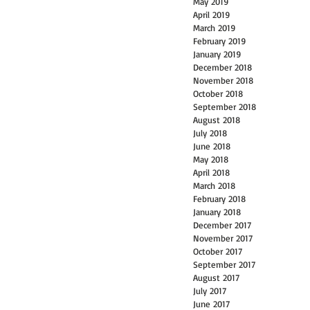
May 2019
April 2019
March 2019
February 2019
January 2019
December 2018
November 2018
October 2018
September 2018
August 2018
July 2018
June 2018
May 2018
April 2018
March 2018
February 2018
January 2018
December 2017
November 2017
October 2017
September 2017
August 2017
July 2017
June 2017