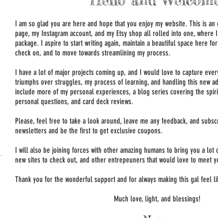
Hello and Welcome
I am so glad you are here and hope that you enjoy my website. This is an
page, my Instagram account, and my Etsy shop all rolled into one, where I 
package. I aspire to start writing again, maintain a beautiful space here f
check on, and to move towards streamlining my process.
I have a lot of major projects coming up, and I would love to capture eve
triumphs over struggles, my process of learning, and handling this new ad
include more of my personal experiences, a blog series covering the spir
personal questions, and card deck reviews.
Please, feel free to take a look around, leave me any feedback, and subs
newsletters and be the first to get exclusive coupons.
I will also be joining forces with other amazing humans to bring you a lot
new sites to check out, and other entrepeuners that would love to meet y
Thank you for the wonderful support and for always making this gal feel 
Much love, light, and blessings!