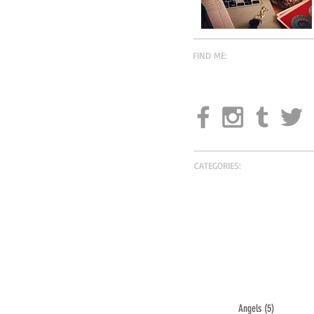
FIND ME:
CATEGORIES:
Angels
(5)
5 posts