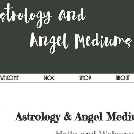
WELCOME
BLOG
SHOP
ABOUT
Astrology & Angel Med