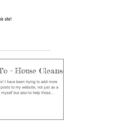
is site!
o - House Cleanse
nds! I have been trying to add more
 posts to my website, not just as a
 myself but also to help those...