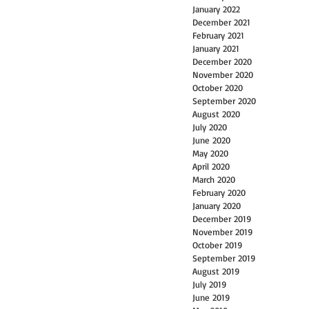
January 2022
December 2021
February 2021
January 2021
December 2020
November 2020
October 2020
September 2020
August 2020
July 2020
June 2020
May 2020
April 2020
March 2020
February 2020
January 2020
December 2019
November 2019
October 2019
September 2019
August 2019
July 2019
June 2019