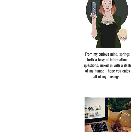
From my curious mind, springs
forth a bevy of information,
questions, mixed in with a dash
of my humor. I hope you enjoy
all of my musings.