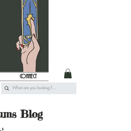
CONNECT
iums Blog