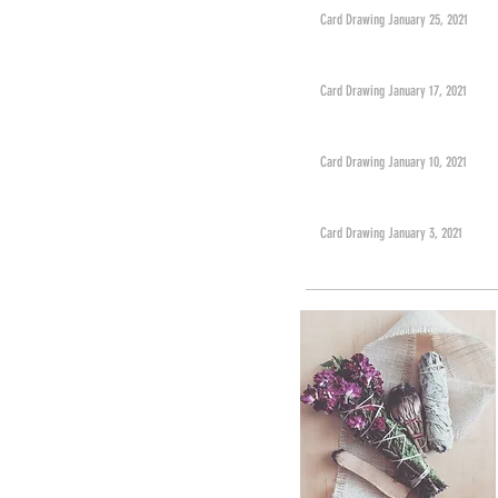
Card Drawing January 25, 2021
Card Drawing January 17, 2021
Card Drawing January 10, 2021
Card Drawing January 3, 2021