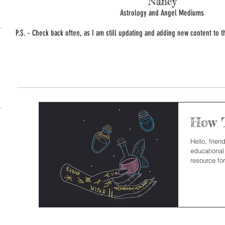
Nancy
Astrology and Angel Mediums
P.S. - Check back often, as I am still updating and adding new content to th
How T
Hello, frie
educational
resource for