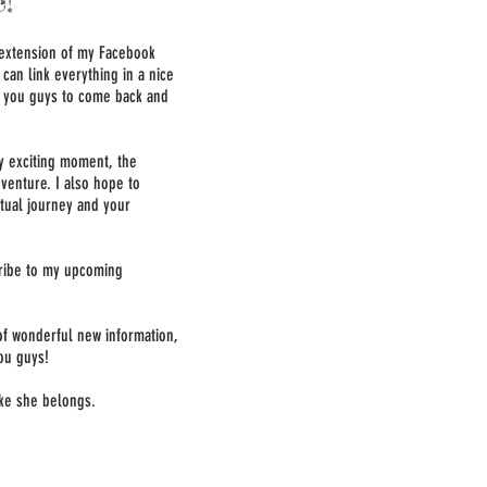
!
 extension of my Facebook
can link everything in a nice
or you guys to come back and
ry exciting moment, the
venture. I also hope to
itual journey and your
cribe to my upcoming
 of wonderful new information,
ou guys!
like she belongs.