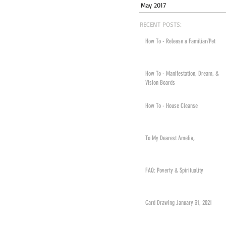
May 2017
RECENT POSTS:
How To - Release a Familiar/Pet
How To - Manifestation, Dream, &
Vision Boards
How To - House Cleanse
To My Dearest Amelia,
FAQ: Poverty & Spirituality
Card Drawing January 31, 2021