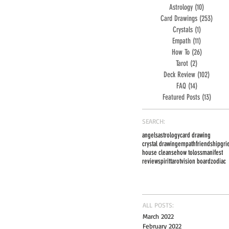
Astrology
(10)
10 posts
Card Drawings
(253)
253 po
Crystals
(1)
1 post
Empath
(11)
11 posts
How To
(26)
26 posts
Tarot
(2)
2 posts
Deck Review
(102)
102 pos
FAQ
(14)
14 posts
Featured Posts
(13)
13 post
SEARCH:
angels
astrology
card drawing
crystal drawing
empath
friendship
gri
house cleanse
how to
loss
manifest
review
spirit
tarot
vision board
zodiac
ALL POSTS:
March 2022
February 2022