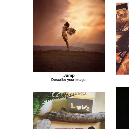
Jump
Describe your image.