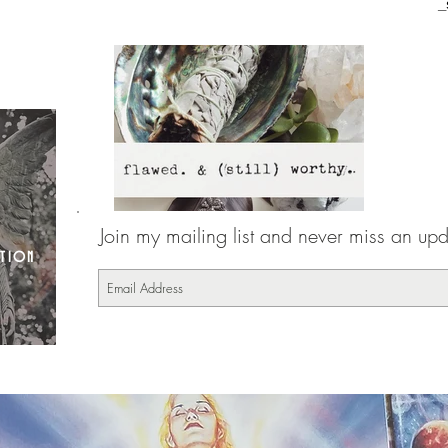
_
Join my mailing list and never miss an upda
CTION
16-7-17-3817