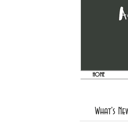
HOME
What's Ne