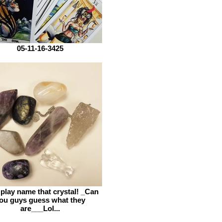
05-11-16-3425
 play name that crystal! _Can
ou guys guess what they
are___Lol...