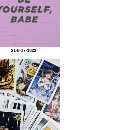
21-8-17-1822