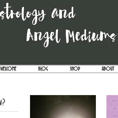
WELCOME
BLOG
SHOP
ABOUT
w?