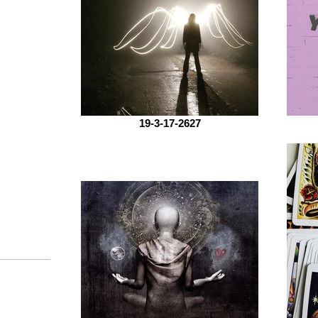
19-3-17-2627