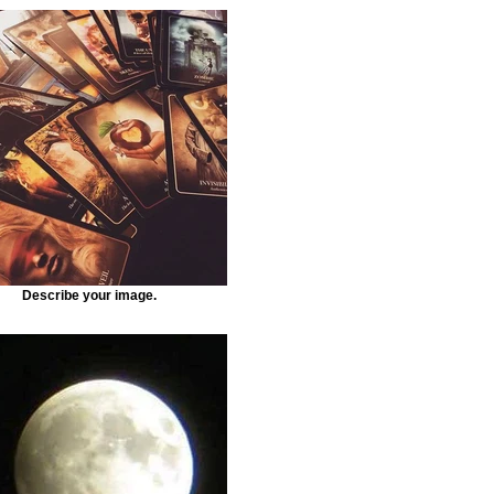
Describe your image.