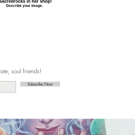
sacredrocks in her shop!
Describe your image.
te, soul friends!
Subscribe Now