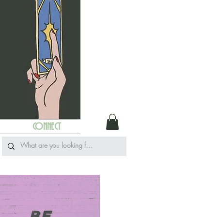
CONNECT