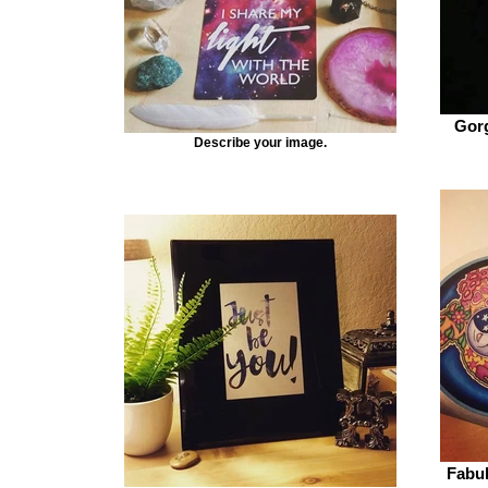
Gorg
Describe your image.
Fabul