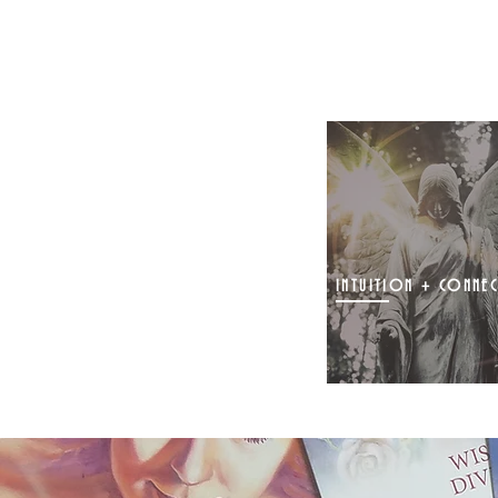
INTUITION + CONNE