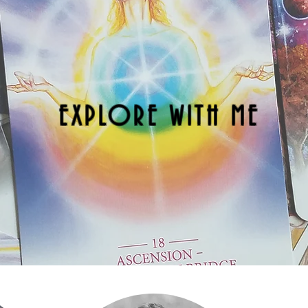
EXPLORE WITH ME