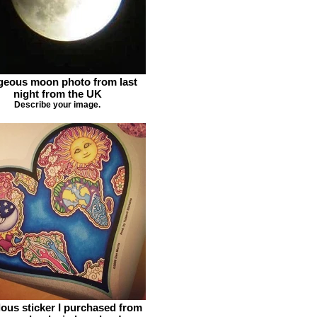
eous moon photo from last
night from the UK
Describe your image.
ous sticker I purchased from