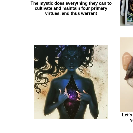
The mystic does everything they can to
cultivate and maintain four primary
virtues, and thus warrant
Let's
y