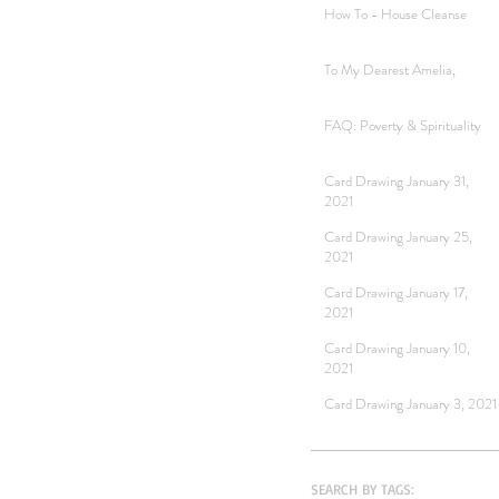
How To - House Cleanse
To My Dearest Amelia,
FAQ: Poverty & Spirituality
Card Drawing January 31,
2021
Card Drawing January 25,
2021
Card Drawing January 17,
2021
Card Drawing January 10,
2021
Card Drawing January 3, 2021
SEARCH BY TAGS: