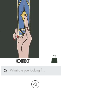
CONNECT