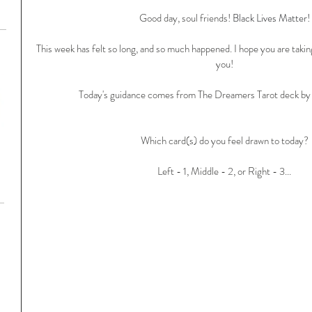
Good day, soul friends! 
Black Lives Matter!
This week has felt so long, and so much happened. I hope you are taking
you!
Today's guidance comes from The Dreamers Tarot deck by M
Which card(s) do you feel drawn to today?
Left - 1, Middle - 2, or Right - 3...