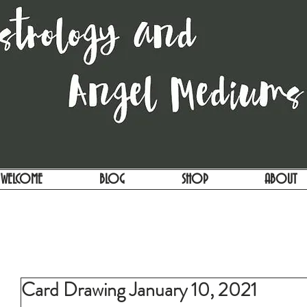
WELCOME
BLOG
SHOP
ABOUT
Card Drawing January 10, 2021