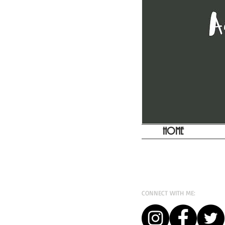
HOME
CONNECT WITH ME: