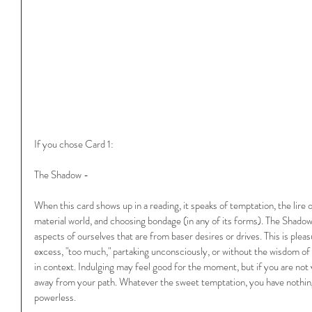
If you chose Card 1:
The Shadow -
When this card shows up in a reading, it speaks of temptation, the lire 
material world, and choosing bondage (in any of its forms). The Shadow i
aspects of ourselves that are from baser desires or drives. This is pleas
excess, "too much," partaking unconsciously, or without the wisdom of t
in context. Indulging may feel good for the moment, but if you are not vi
away from your path. Whatever the sweet temptation, you have nothing
powerless.