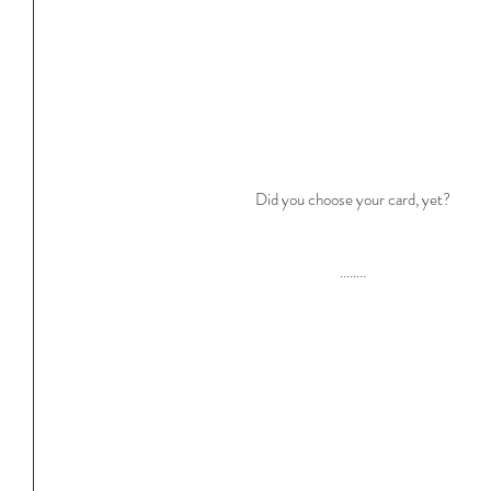
Did you choose your card, yet?
........