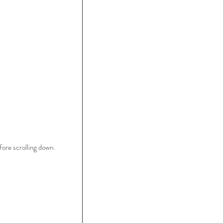
ore scrolling down.