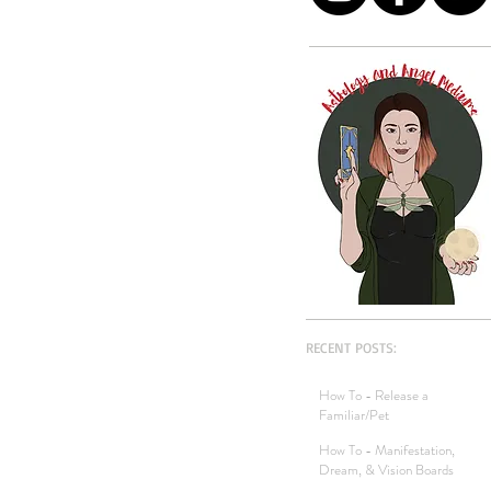
RECENT POSTS:
How To - Release a
Familiar/Pet
How To - Manifestation,
Dream, & Vision Boards