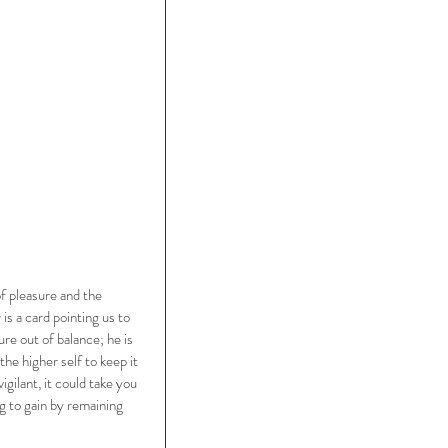
of pleasure and the 
s a card pointing us to 
ure out of balance; he is 
he higher self to keep it 
gilant, it could take you 
 to gain by remaining 