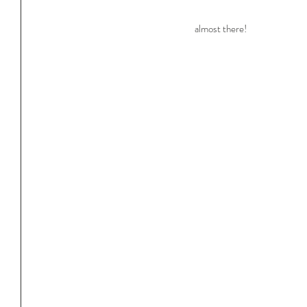
almost there!