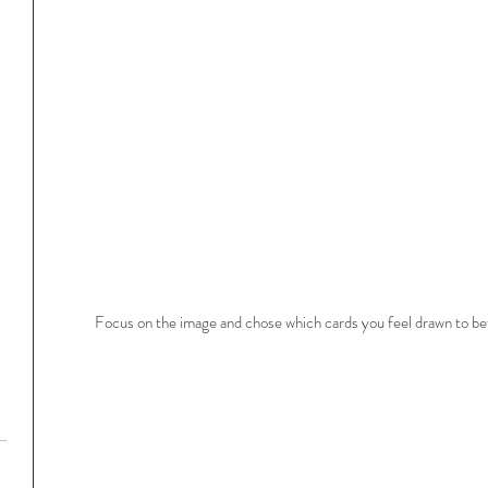
Focus on the image and chose which cards you feel drawn to bef