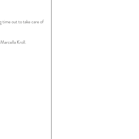
 time out to take care of 
arcella Kroll.