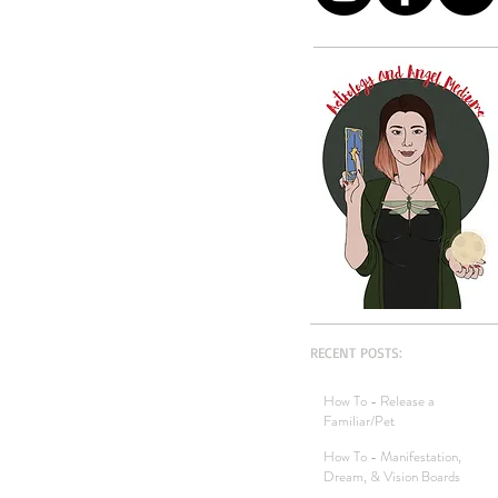
RECENT POSTS:
How To - Release a
Familiar/Pet
How To - Manifestation,
Dream, & Vision Boards