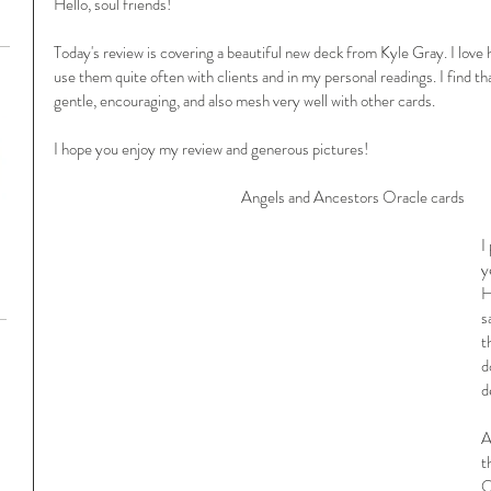
Hello, soul friends!
Today's review is covering a beautiful new deck from Kyle Gray. I love 
use them quite often with clients and in my personal readings. I find t
gentle, encouraging, and also mesh very well with other cards. 
I hope you enjoy my review and generous pictures!
Angels and Ancestors Oracle cards
I
y
H
s
t
d
d
A
t
O