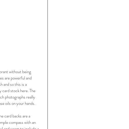
ibrant without being 
res are powerful and 
and so this is a 
y card stock here. The 
ch photographs really 
use oils on your hands. 
he card backs are a 
imple compass with an 
wl and seem to include a 