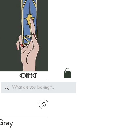
CONNECT
Gray