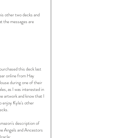
his other two decks and 
hat the messages are 
 purchased this deck last 
ear online from Hay 
ouse during one of their 
ales, as I was interested in 
he artwork and know that I 
o enjoy Kyle's other 
ecks.  
mazon's description of 
he Angels and Ancestors 
racle: 