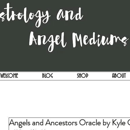
WELCOME
BLOG
SHOP
ABOUT
Angels and Ancestors Oracle by Kyle 