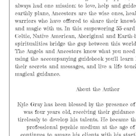
always had one mission: to love, help and guid
earthly plane, Ancestors are the wise ones, hea
warriors who have offered to share their knowl
and magic with us. In this empowering 55-card 
Celtic, Native American, Aboriginal and Earth-
spiritualities bridge the gap between this world
The Angels and Ancestors know what you need 
using the accompanying guidebook you'll learn
their secrets and messages, and live a life touc
magical guidance.
About the Author
Kyle Gray has been blessed by the presence of
was four years old, receiving their guidanc
tirelessly to develop his talents. He became t
professional psychic medium at the age of 
continues to amaze his clients with his start