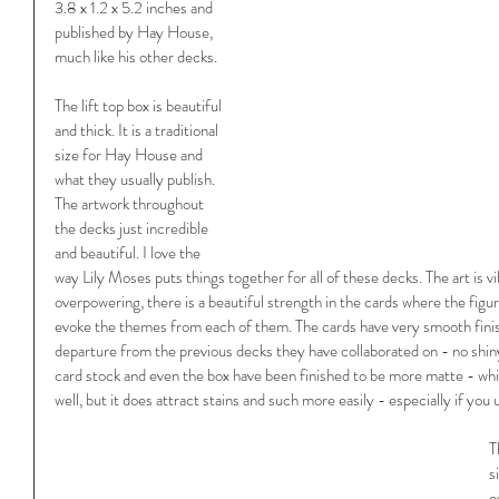
3.8 x 1.2 x 5.2 inches and 
published by Hay House, 
much like his other decks. 
The lift top box is beautiful 
and thick. It is a traditional 
size for Hay House and 
what they usually publish. 
The artwork throughout 
the decks just incredible 
and beautiful. I love the 
way Lily Moses puts things together for all of these decks. The art is v
overpowering, there is a beautiful strength in the cards where the figu
evoke the themes from each of them. The cards have very smooth finish 
departure from the previous decks they have collaborated on - no shin
card stock and even the box have been finished to be more matte - whi
well, but it does attract stains and such more easily - especially if you 
T
s
o