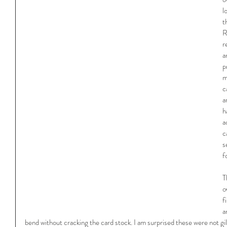
l
t
R
r
a
p
m
c
a
h
a
c
s
f
T
o
f
a
bend without cracking the card stock. I am surprised these were not gi