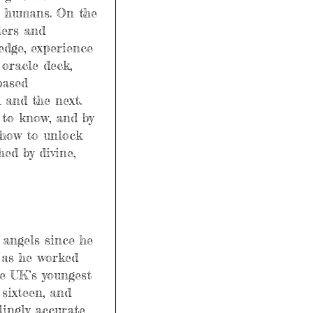
e humans. On the 
lers and 
edge, experience 
oracle deck, 
based 
 and the next. 
to know, and by 
 how to unlock 
hed by divine, 
 angels since he 
e as he worked 
he UK’s youngest 
sixteen, and 
lingly accurate 