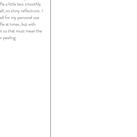
le a little less smoothly 
l, no shiny reflections. I 
well for my personal use 
le at times, but with 
yet so that must mean the 
r peeling. 