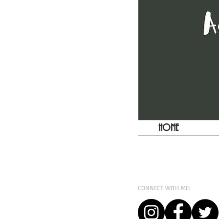
HOME
CONNECT WITH ME: