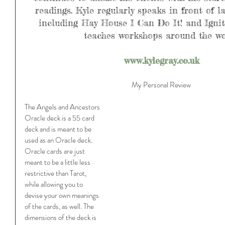
readings. Kyle regularly speaks in front of l
including Hay House I Can Do It! and Ignite
teaches workshops around the wo
www.kylegray.co.uk
My Personal Review 
The Angels and Ancestors 
Oracle deck is a 55 card 
deck and is meant to be 
used as an Oracle deck. 
Oracle cards are just 
meant to be a little less 
restrictive than Tarot, 
while allowing you to 
devise your own meanings 
of the cards, as well. The 
dimensions of the deck is 