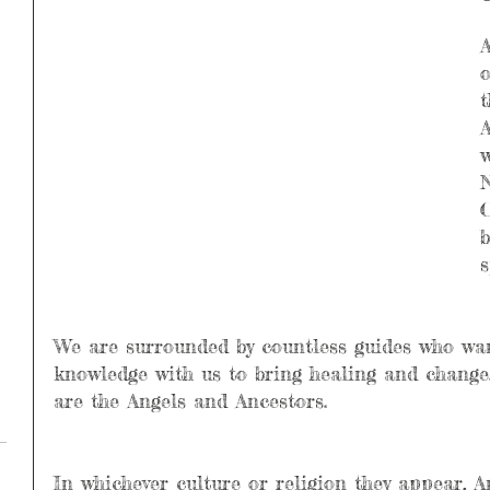
A
o
t
A
w
N
C
b
s
We are surrounded by countless guides who wan
knowledge with us to bring healing and chang
are the Angels and Ancestors.
In whichever culture or religion they appear, A