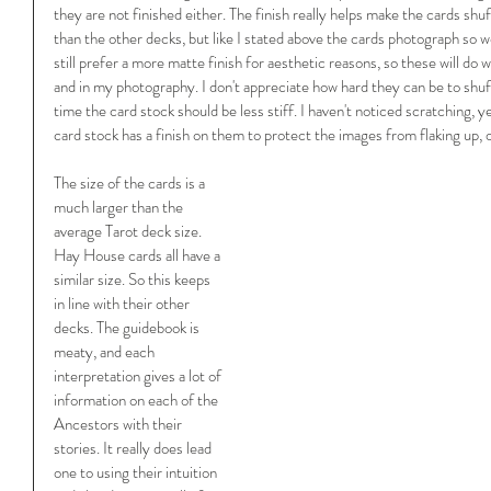
they are not finished either. The finish really helps make the cards shuff
than the other decks, but like I stated above the cards photograph so wel
still prefer a more matte finish for aesthetic reasons, so these will do 
and in my photography. I don't appreciate how hard they can be to shuff
time the card stock should be less stiff. I haven't noticed scratching, 
card stock has a finish on them to protect the images from flaking up, o
The size of the cards is a 
much larger than the 
average Tarot deck size. 
Hay House cards all have a 
similar size. So this keeps 
in line with their other 
decks. The guidebook is 
meaty, and each 
interpretation gives a lot of 
information on each of the 
Ancestors with their 
stories. It really does lead 
one to using their intuition 