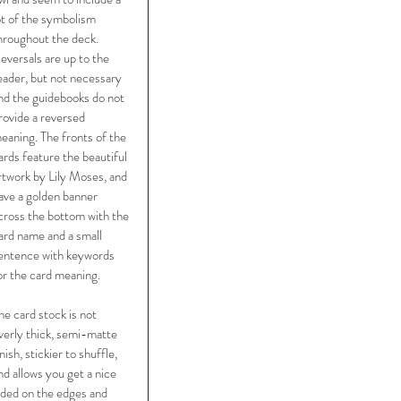
ot of the symbolism 
hroughout the deck. 
eversals are up to the 
eader, but not necessary 
nd the guidebooks do not 
rovide a reversed 
eaning. The fronts of the 
ards feature the beautiful 
rtwork by Lily Moses, and 
ave a golden banner 
cross the bottom with the 
ard name and a small 
entence with keywords 
or the card meaning. 
he card stock is not 
verly thick, semi-matte 
inish, stickier to shuffle, 
nd allows you get a nice 
lded on the edges and 