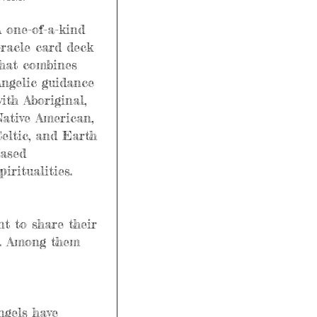
 one-of-a-kind 
racle card deck 
hat combines 
ngelic guidance 
ith Aboriginal, 
ative American, 
eltic, and Earth 
ased 
piritualities.
t to share their 
e. Among them 
ngels have 