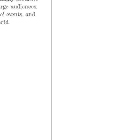
arge audiences, 
! events, and 
rld.