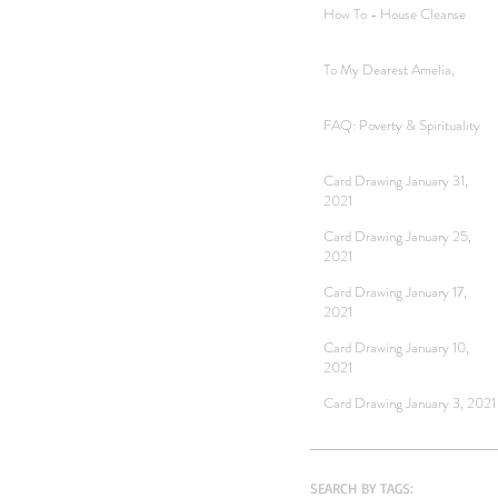
How To - House Cleanse
To My Dearest Amelia,
FAQ: Poverty & Spirituality
Card Drawing January 31,
2021
Card Drawing January 25,
2021
Card Drawing January 17,
2021
Card Drawing January 10,
2021
Card Drawing January 3, 2021
SEARCH BY TAGS: