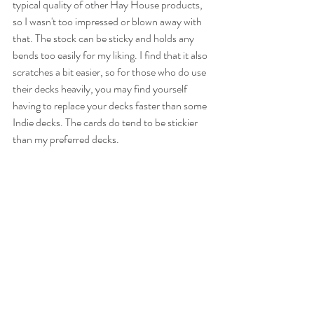
typical quality of other Hay House products, 
so I wasn't too impressed or blown away with 
that. The stock can be sticky and holds any 
bends too easily for my liking. I find that it also 
scratches a bit easier, so for those who do use 
their decks heavily, you may find yourself 
having to replace your decks faster than some 
Indie decks. The cards do tend to be stickier 
than my preferred decks.