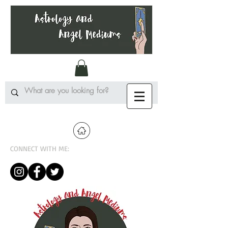
CONNECT WITH ME: