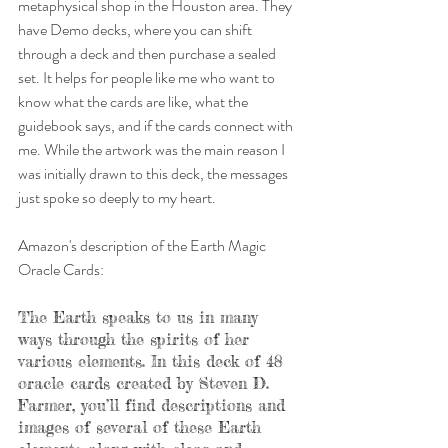
metaphysical shop in the Houston area. They 
have Demo decks, where you can shift 
through a deck and then purchase a sealed 
set. It helps for people like me who want to 
know what the cards are like, what the 
guidebook says, and if the cards connect with 
me. While the artwork was the main reason I 
was initially drawn to this deck, the messages 
just spoke so deeply to my heart. 
Amazon's description of the Earth Magic 
Oracle Cards: 
The Earth speaks to us in many 
ways through the spirits of her 
various elements. In this deck of 48 
oracle cards created by Steven D. 
Farmer, you’ll find descriptions and 
images of several of these Earth 