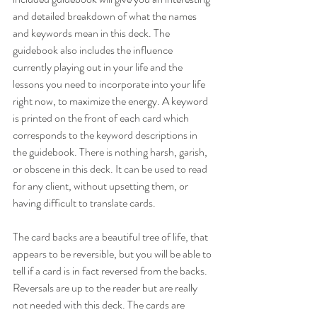
and detailed breakdown of what the names 
and keywords mean in this deck. The 
guidebook also includes the influence 
currently playing out in your life and the 
lessons you need to incorporate into your life 
right now, to maximize the energy. A keyword 
is printed on the front of each card which 
corresponds to the keyword descriptions in 
the guidebook. There is nothing harsh, garish, 
or obscene in this deck. It can be used to read 
for any client, without upsetting them, or 
having difficult to translate cards.
The card backs are a beautiful tree of life, that 
appears to be reversible, but you will be able to 
tell if a card is in fact reversed from the backs. 
Reversals are up to the reader but are really 
not needed with this deck. The cards are 