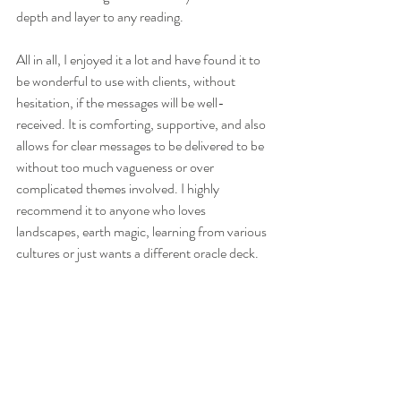
depth and layer to any reading. 
All in all, I enjoyed it a lot and have found it to 
be wonderful to use with clients, without 
hesitation, if the messages will be well-
received. It is comforting, supportive, and also 
allows for clear messages to be delivered to be 
without too much vagueness or over 
complicated themes involved. I highly 
recommend it to anyone who loves 
landscapes, earth magic, learning from various 
cultures or just wants a different oracle deck. 
Here are some extra pictures of this Earthy 
creation: