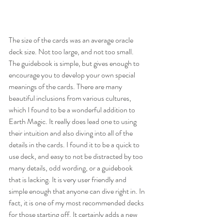
The size of the cards was an average oracle 
deck size. Not too large, and not too small. 
The guidebook is simple, but gives enough to 
encourage you to develop your own special 
meanings of the cards. There are many 
beautiful inclusions from various cultures, 
which I found to be a wonderful addition to 
Earth Magic. It really does lead one to using 
their intuition and also diving into all of the 
details in the cards. I found it to be a quick to 
use deck, and easy to not be distracted by too 
many details, odd wording, or a guidebook 
that is lacking. It is very user friendly and 
simple enough that anyone can dive right in. In 
fact, it is one of my most recommended decks 
for those starting off. It certainly adds a new 