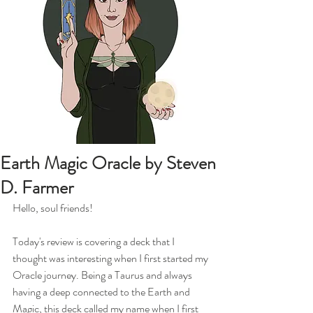
Earth Magic Oracle by Steven
D. Farmer
Hello, soul friends!
Today's review is covering a deck that I 
thought was interesting when I first started my 
Oracle journey. Being a Taurus and always 
having a deep connected to the Earth and 
Magic, this deck called my name when I first 