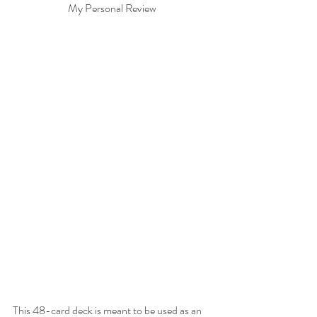
My Personal Review 
This 48-card deck is meant to be used as an 