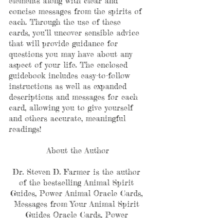
elements along with clear and 
concise messages from the spirits of 
each. Through the use of these 
cards, you’ll uncover sensible advice 
that will provide guidance for 
questions you may have about any 
aspect of your life. The enclosed 
guidebook includes easy-to-follow 
instructions as well as expanded 
descriptions and messages for each 
card, allowing you to give yourself 
and others accurate, meaningful 
readings!
About the Author
Dr. Steven D. Farmer is the author 
of the bestselling Animal Spirit 
Guides, Power Animal Oracle Cards, 
Messages from Your Animal Spirit 
Guides Oracle Cards, Power 