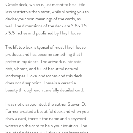
Oracle deck, which is just meant to be a little 
less restrictive than tarot, while allowing you to 
devise your own meanings of the cards, as 
well. The dimensions of the deck are 3.8 x 1.5 
x 5.5 inches and published by Hay House. 
The lift top box is typical of most Hay House 
products and has become something that I 
prefer in my decks. The artwork is intricate, 
rich, vibrant, and full of beautiful natural 
landscapes. I love landscapes and this deck 
does not disappoint. There is a versatile 
beauty through each carefully detailed card. 
I was not disappointed, the author Steven D. 
Farmer created a beautiful deck and when you 
draw a card, there is the name and a keyword 
written on the card to help your intuition. The 
included guidebook will give you an interesting 