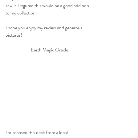
saw it. I figured this would be a good addition 
to my collection. 
I hope you enjoy my review and generous 
pictures!
Earth Magic Oracle
I purchased this deck from a local 