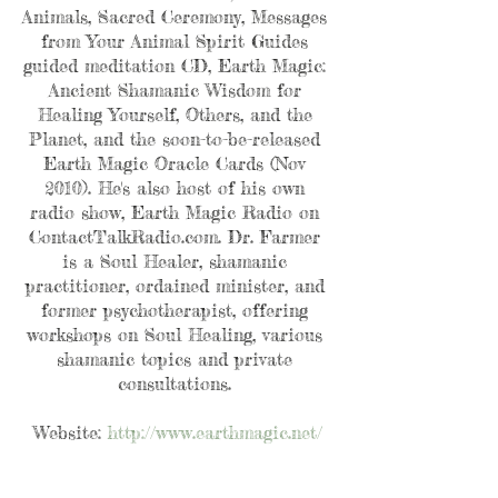
Animals, Sacred Ceremony, Messages 
from Your Animal Spirit Guides 
guided meditation CD, Earth Magic: 
Ancient Shamanic Wisdom for 
Healing Yourself, Others, and the 
Planet, and the soon-to-be-released 
Earth Magic Oracle Cards (Nov 
2010). He's also host of his own 
radio show, Earth Magic Radio on 
ContactTalkRadio.com. Dr. Farmer 
is a Soul Healer, shamanic 
practitioner, ordained minister, and 
former psychotherapist, offering 
workshops on Soul Healing, various 
shamanic topics and private 
consultations. 
Website: 
http://www.earthmagic.net/