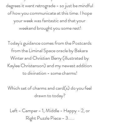
degrees it went retrograde - so just be mindful 
of how you communicate at this time. I hope 
your week was fantastic and that your 
weekend brought you some rest!
Today's guidance comes from the Postcards 
from the Liminal Space oracle by Bakara 
Winter and Christian Berry (illustrated by 
Kaylee Christenson) and my newest addition 
to divination - some charms!
Which set of charms and card(s) do you feel 
drawn to today?
Left - Camper - 1, Middle - Happy - 2, or 
Right Puzzle Piece - 3.....