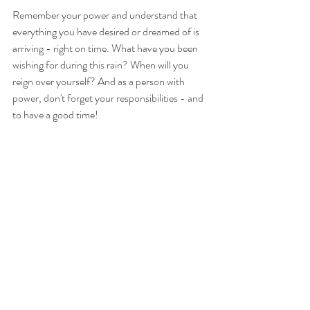
Remember your power and understand that 
everything you have desired or dreamed of is 
arriving - right on time. What have you been 
wishing for during this rain? When will you 
reign over yourself? And as a person with 
power, don't forget your responsibilities - and 
to have a good time!