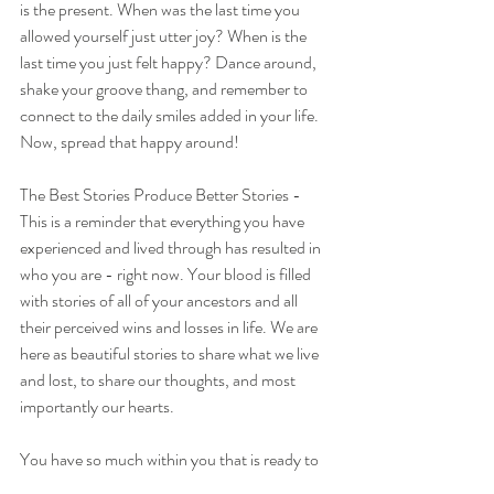
is the present. When was the last time you 
allowed yourself just utter joy? When is the 
last time you just felt happy? Dance around, 
shake your groove thang, and remember to 
connect to the daily smiles added in your life. 
Now, spread that happy around!
The Best Stories Produce Better Stories - 
This is a reminder that everything you have 
experienced and lived through has resulted in 
who you are - right now. Your blood is filled 
with stories of all of your ancestors and all 
their perceived wins and losses in life. We are 
here as beautiful stories to share what we live 
and lost, to share our thoughts, and most 
importantly our hearts. 
You have so much within you that is ready to 
be shared - so start! Don't hold back on your 