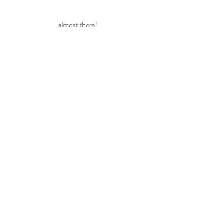
almost there!