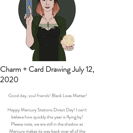
Charm + Card Drawing July 12,
2020
Good day, soul friends! 
Black Lives Matter!
Happy Mercury Stations Direct Day! I can't 
believe how quickly this year is flying by! 
Please note, we are still in the shadow as 
Mercury makes its way back over all of the 