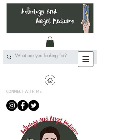
CONNECT WITH ME: