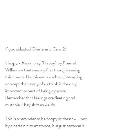
If you selected Charm and Card 2:
Happy - Alexa, play "Happy" by Pharrell 
Williams - that was my first thought seeing 
this charm. Happiness is such an interesting 
concept that many of us think is the only 
important aspect of being a person. 
Remember that feelings are fleeting and 
mutable. They shift as we do. 
This is a reminder to be happy in the now - not 
by a certain circumstance, but just because it 