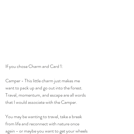
If you chose Charm and Card 1:
Camper - This little charm just makes me 
want to pack up and go out into the forest. 
Travel, momentum, and escape are all words 
that I would associate with the Camper. 
You may be wanting to travel, take a break 
from life and reconnect with nature once 
again - or maybe you want to get your wheels 