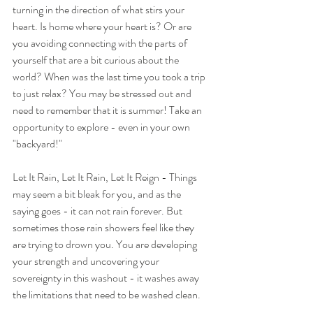
turning in the direction of what stirs your 
heart. Is home where your heart is? Or are 
you avoiding connecting with the parts of 
yourself that are a bit curious about the 
world? When was the last time you took a trip 
to just relax? You may be stressed out and 
need to remember that it is summer! Take an 
opportunity to explore - even in your own 
"backyard!"
Let It Rain, Let It Rain, Let It Reign - Things 
may seem a bit bleak for you, and as the 
saying goes - it can not rain forever. But 
sometimes those rain showers feel like they 
are trying to drown you. You are developing 
your strength and uncovering your 
sovereignty in this washout - it washes away 
the limitations that need to be washed clean.