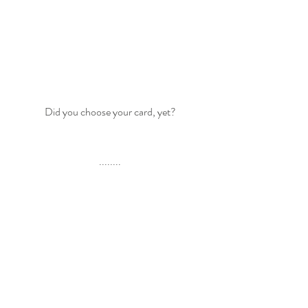
Did you choose your card, yet?
........