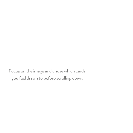
Focus on the image and chose which cards 
you feel drawn to before scrolling down.