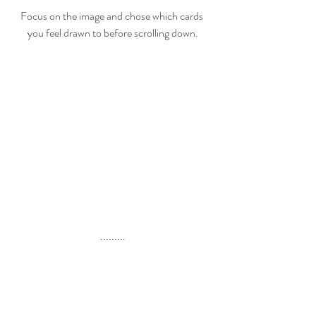
Focus on the image and chose which cards 
you feel drawn to before scrolling down.
.........