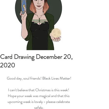
Card Drawing December 20,
2020
Good day, soul friends! 
Black Lives Matter!
I can't believe that Christmas is this week! 
Hope your week was magical and that this 
upcoming week is lovely - please celebrate 
safely.