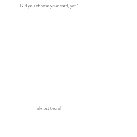
Did you choose your card, yet?
........
almost there!