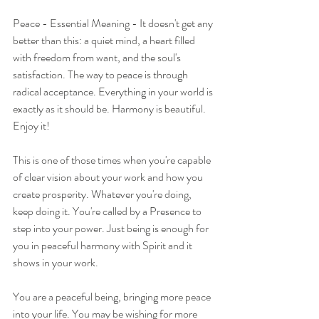
Peace - Essential Meaning - It doesn't get any 
better than this: a quiet mind, a heart filled 
with freedom from want, and the soul's 
satisfaction. The way to peace is through 
radical acceptance. Everything in your world is 
exactly as it should be. Harmony is beautiful. 
Enjoy it!
This is one of those times when you're capable 
of clear vision about your work and how you 
create prosperity. Whatever you're doing, 
keep doing it. You're called by a Presence to 
step into your power. Just being is enough for 
you in peaceful harmony with Spirit and it 
shows in your work.
You are a peaceful being, bringing more peace 
into your life. You may be wishing for more 