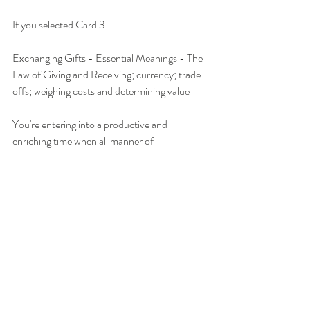
If you selected Card 3:
Exchanging Gifts - Essential Meanings - The 
Law of Giving and Receiving; currency; trade 
offs; weighing costs and determining value
You're entering into a productive and 
enriching time when all manner of 
opportunities are being offered to you. You 
have everything you need to seize them. Yet in 
order to honor them, you need to put in the 
time, exchange your experience and skills, and 
commit heart and soul to what you're 
choosing to pursue. You can do it! You have 
what it takes to be successful if you align with 
the Law of Giving and Receiving. You must 
engage in a dance of give and take, push and 
pull, doing and being. If you let fear guide your 