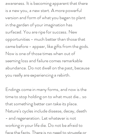
awareness. It is becoming apparent that there 
is a new you, a new start. A more powerful 
version and form of what you began to plant 
in the garden of your imagination has 
surfaced. You are ripe for success. New 
opportunities - much better than those that 
came before - appear, like gifts from the gods. 
Now is one of those times when out of 
seeming loss and failure comes remarkable 
abundance. Do not dwell on the past, because 
you really are experiencing a rebirth.
Endings come in many forms, and now is the 
time to stop holding on to what must die… so 
that something better can take its place. 
Nature’s cycles include disease, decay, death 
- and regeneration. Let whatever is not 
working in your life die. Do not be afraid to 
face the facts. There is no need to struggle or 