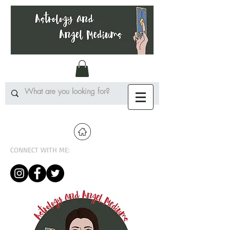
CONNECT WITH ME: