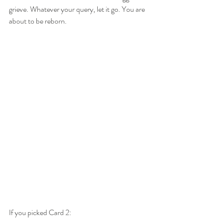
grieve. Whatever your query, let it go. You are 
about to be reborn.
If you picked Card 2: