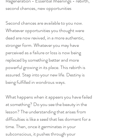
Regeneration - Essential Meanings - rebirth, 
second chances, new opportunities
Second chances are available to you now. 
Whatever opportunities you thought were 
dead are now revived, in a more authentic, 
stronger form. Whatever you may have 
perceived as a failure or loss is now being 
replaced by something better and more 
powerful growing in its place. This rebirth is 
assured. Step into your new life. Destiny is 
being fulfilled in wondrous ways.
What happens when it appears you have failed 
at something? Do you see the beauty in the 
lesson? The understanding that arises from 
difficulties is like a seed that lies dormant for a 
time. Then, once it germinates in your 
subconscious, it pushes through your 