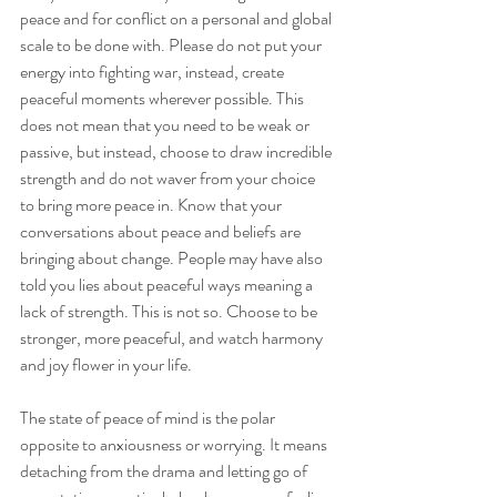
peace and for conflict on a personal and global 
scale to be done with. Please do not put your 
energy into fighting war, instead, create 
peaceful moments wherever possible. This 
does not mean that you need to be weak or 
passive, but instead, choose to draw incredible 
strength and do not waver from your choice 
to bring more peace in. Know that your 
conversations about peace and beliefs are 
bringing about change. People may have also 
told you lies about peaceful ways meaning a 
lack of strength. This is not so. Choose to be 
stronger, more peaceful, and watch harmony 
and joy flower in your life.
The state of peace of mind is the polar 
opposite to anxiousness or worrying. It means 
detaching from the drama and letting go of 