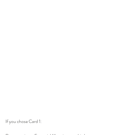
If you chose Card 1: