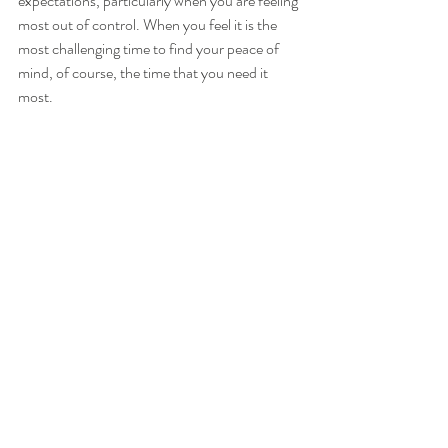
expectations, particularly when you are feeling 
most out of control. When you feel it is the 
most challenging time to find your peace of 
mind, of course, the time that you need it 
most.