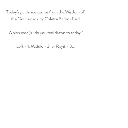
Today's guidance comes from the Wisdom of 
the Oracle deck by Colette Baron-Reid.
Which card(s) do you feel drawn to today?
Left - 1, Middle - 2, or Right - 3...