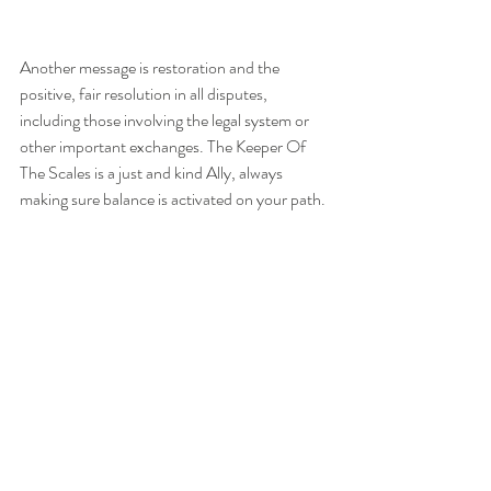
Another message is restoration and the 
positive, fair resolution in all disputes, 
including those involving the legal system or 
other important exchanges. The Keeper Of 
The Scales is a just and kind Ally, always 
making sure balance is activated on your path.