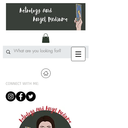
CONNECT WITH ME: