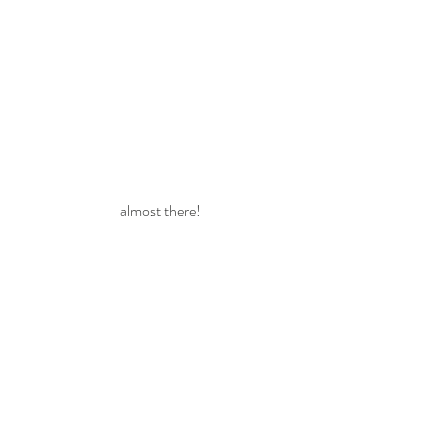
almost there!