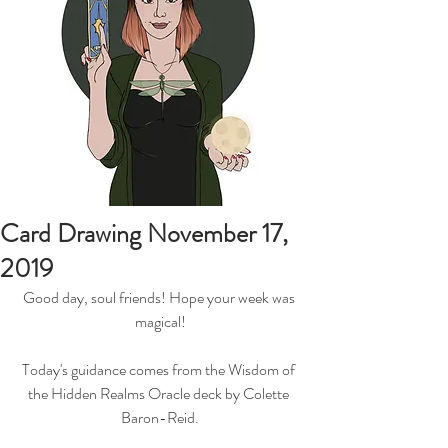
Card Drawing November 17,
2019
Good day, soul friends! Hope your week was 
magical!
Today's guidance comes from the Wisdom of 
the Hidden Realms Oracle deck by Colette 
Baron-Reid.