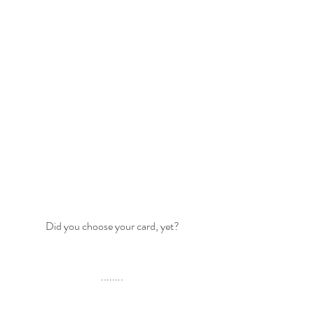
Did you choose your card, yet?
........