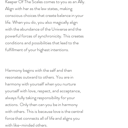
Keeper Of The Scales comes to you as an Ally. 
Align with her as the law states, making 
conscious choices that create balance in your 
life. When you do, you also magically align 
with the abundance of the Universe and the 
powerful forces of synchronicity. This creates 
conditions and possibilities that lead to the 
fulfillment of your highest intentions.
Harmony begins with the self and then 
resonates outward to others. You are in 
harmony with yourself when you nurture 
yourself with love, respect, and acceptance, 
always fully taking responsibility for your 
actions. Only then can you be in harmony 
with others. This is because love is the central 
force that connects all of life and aligns you 
with like-minded others.