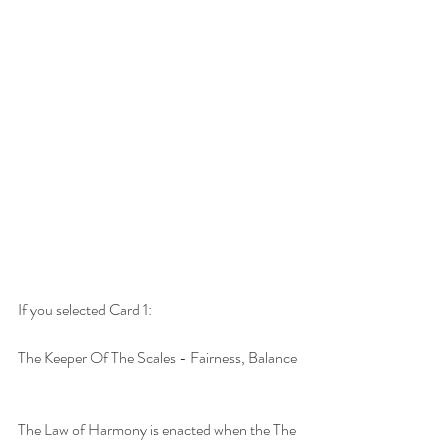
If you selected Card 1:
The Keeper Of The Scales - Fairness, Balance
The Law of Harmony is enacted when the The 