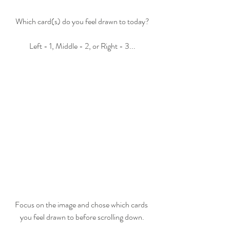
Which card(s) do you feel drawn to today?
Left - 1, Middle - 2, or Right - 3...
Focus on the image and chose which cards 
you feel drawn to before scrolling down.