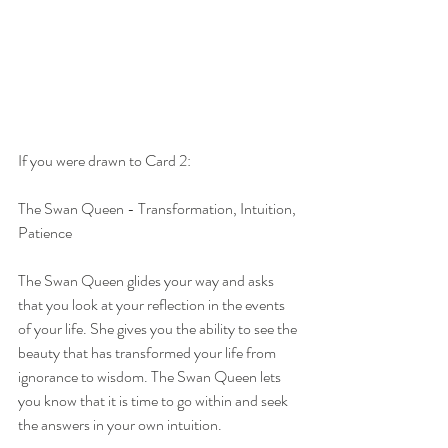
If you were drawn to Card 2:
The Swan Queen - Transformation, Intuition, 
Patience
The Swan Queen glides your way and asks 
that you look at your reflection in the events 
of your life. She gives you the ability to see the 
beauty that has transformed your life from 
ignorance to wisdom. The Swan Queen lets 
you know that it is time to go within and seek 
the answers in your own intuition.