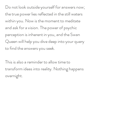
Do not look outside yourself for answers now; 
the true power lies reflected in the still waters 
within you. Now is the moment to meditate 
and ask for a vision. The power of psychic 
perception is inherent in you, and the Swan 
Queen will help you dive deep into your query 
to find the answers you seek.
This is also a reminder to allow time to 
transform ideas into reality. Nothing happens 
overnight.