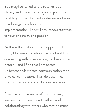
You may feel called to brainstorm (soul-
storm) and develop strategy and plans that 
tend to your heart's creative desires and your 
mind's eagerness for action and 
implementation. This will ensure you stay true 
to your originality and passion.
As this is the first card that popped up, I 
thought it was interesting. I have a hard time 
connecting with others easily, as I have stated 
before - and I find that I am better 
understood via written communication than 
physical connections. I will do best if I can 
reach out to others in an honest, real way. 
So while I can be successful on my own, I 
succeed in connecting with others and 
collaborating with others who may be much 