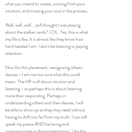
what you intend to create, coming from your 
intuition, and trusting your soul in the process. 
Well, well, well... ya'll thought I was playing 
about the stalker cards? LOL. Yes, this is what 
my life is like. It is almost like they know how 
hard headed I am. I don't be listening or paying 
attention. 
Now for this placement, recognizing others' 
desires - I am not too sure what this could 
mean. The HP is all about intuition and 
listening - so perhaps this is about listening 
more than responding. Perhaps in 
understanding others and their desires, I will 
be able to show up as they may need without 
having to drift too far from my truth. I can still 
speak my peace AND be loving and 
compassionate in those interactions. Like the 