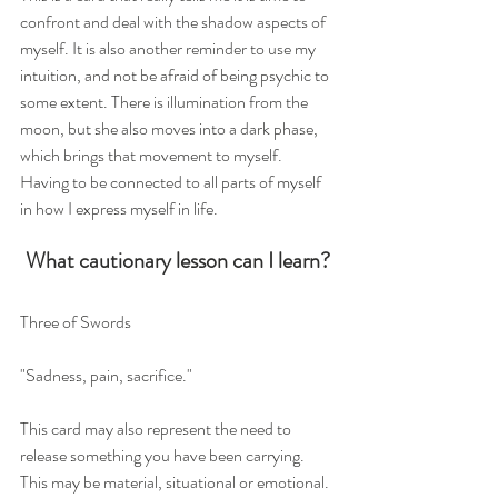
confront and deal with the shadow aspects of 
myself. It is also another reminder to use my 
intuition, and not be afraid of being psychic to 
some extent. There is illumination from the 
moon, but she also moves into a dark phase, 
which brings that movement to myself. 
Having to be connected to all parts of myself 
in how I express myself in life. 
What cautionary lesson can I learn?
Three of Swords
"Sadness, pain, sacrifice."
This card may also represent the need to 
release something you have been carrying. 
This may be material, situational or emotional. 