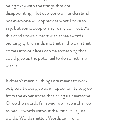
being okay with the things that are 
disappointing. Not everyone will understand, 
not everyone will appreciate what I have to 
say, but some people may really connect. As 
this card shows a heart with three swords 
piercing it, it reminds me that all the pain that 
comes into our lives can be something that 
could give us the potential to do something 
with it. 
It doesn't mean all things are meant to work 
out, but it does give us an opportunity to grow 
from the experiences that bring us heartache. 
Once the swords fall away, we have a chance 
to heal. Swords without the initial S, is just 
words. Words matter. Words can hurt. 
Swords can be used to cut, but they are also 
double edged - so be mindful to not cut 