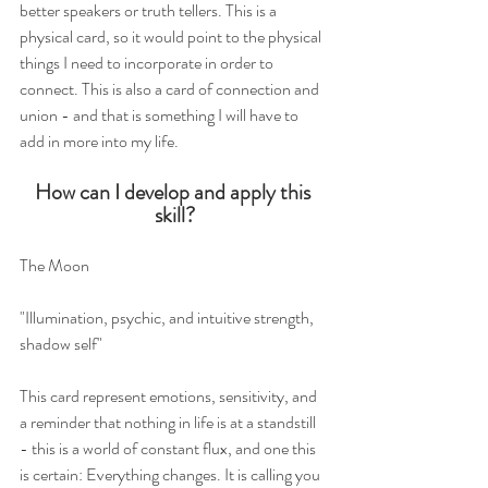
better speakers or truth tellers. This is a 
physical card, so it would point to the physical 
things I need to incorporate in order to 
connect. This is also a card of connection and 
union - and that is something I will have to 
add in more into my life.  
How can I develop and apply this 
skill?
The Moon 
"Illumination, psychic, and intuitive strength, 
shadow self"
This card represent emotions, sensitivity, and 
a reminder that nothing in life is at a standstill 
- this is a world of constant flux, and one this 
is certain: Everything changes. It is calling you 