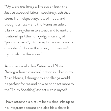
"My Libra challenge will focus on both the 
Justice aspect of Libra - speaking truth that 
stems from objectivity, lots of input, and 
thoughtfulness - and the Venusian side of 
Libra - using charm to attract and to nurture 
relationships (the non-judgy meaning of 
”people pleaser”). You may be more drawn to 
one side of Libra or the other, but here we’ll 
try to balance the scales."
As someone who has Saturn and Pluto 
Retrograde in close conjunction in Libra in my 
Third House, I thought this challenge would 
be perfect for me and how to connect more to 
the "Truth Speaking" aspect within myself. 
I have attached a picture below that links up to 
his Intagram account and also his website is 