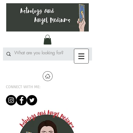
CONNECT WITH ME: