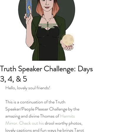
Truth Speaker Challenge: Days
3, 4, & 5
Hello, lovely soul friends!
This is a continuation of the Truth 
Speaker/People Pleaser Challenge by the 
amazing and divine Thomas of 
Hermits 
Mirror
. Check out his 
drool worthy photos, 
lovely captions and fun ways he brings Tarot 