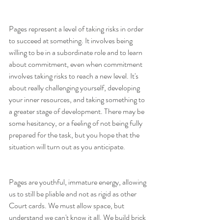
Pages represent a level of taking risks in order 
to succeed at something. It involves being 
willing to be in a subordinate role and to learn 
about commitment, even when commitment 
involves taking risks to reach a new level. It's 
about really challenging yourself, developing 
your inner resources, and taking something to 
a greater stage of development. There may be 
some hesitancy, or a feeling of not being fully 
prepared for the task, but you hope that the 
situation will turn out as you anticipate.
Pages are youthful, immature energy, allowing 
us to still be pliable and not as rigid as other 
Court cards. We must allow space, but 
understand we can't know it all. We build brick 