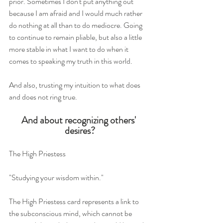
prior. Sometimes I don't put anything out 
because I am afraid and I would much rather 
do nothing at all than to do mediocre. Going 
to continue to remain pliable, but also a little 
more stable in what I want to do when it 
comes to speaking my truth in this world.
And also, trusting my intuition to what does 
and does not ring true. 
And about recognizing others' 
desires?
The High Priestess 
"Studying your wisdom within." 
The High Priestess card represents a link to 
the subconscious mind, which cannot be 