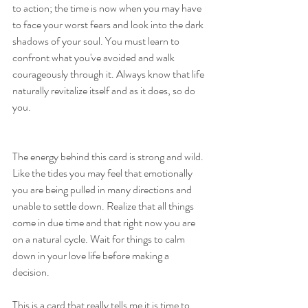
to action; the time is now when you may have 
to face your worst fears and look into the dark 
shadows of your soul. You must learn to 
confront what you've avoided and walk 
courageously through it. Always know that life 
naturally revitalize itself and as it does, so do 
you.
The energy behind this card is strong and wild. 
Like the tides you may feel that emotionally 
you are being pulled in many directions and 
unable to settle down. Realize that all things 
come in due time and that right now you are 
on a natural cycle. Wait for things to calm 
down in your love life before making a 
decision.
This is a card that really tells me it is time to 