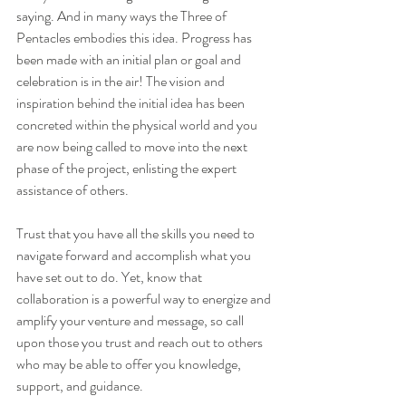
saying. And in many ways the Three of 
Pentacles embodies this idea. Progress has 
been made with an initial plan or goal and 
celebration is in the air! The vision and 
inspiration behind the initial idea has been 
concreted within the physical world and you 
are now being called to move into the next 
phase of the project, enlisting the expert 
assistance of others.
Trust that you have all the skills you need to 
navigate forward and accomplish what you 
have set out to do. Yet, know that 
collaboration is a powerful way to energize and 
amplify your venture and message, so call 
upon those you trust and reach out to others 
who may be able to offer you knowledge, 
support, and guidance.