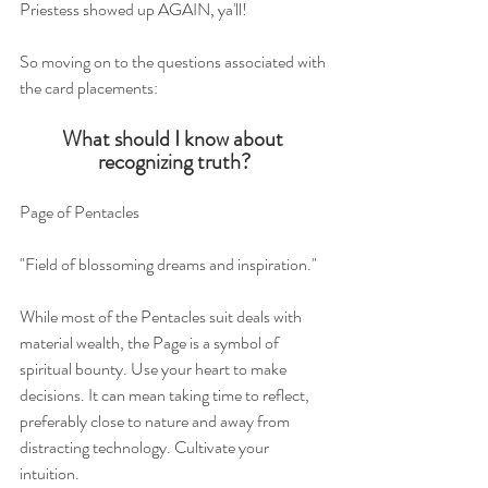
Priestess showed up AGAIN, ya'll!
So moving on to the questions associated with 
the card placements:
What should I know about 
recognizing truth?
Page of Pentacles 
"Field of blossoming dreams and inspiration."
While most of the Pentacles suit deals with 
material wealth, the Page is a symbol of 
spiritual bounty. Use your heart to make 
decisions. It can mean taking time to reflect, 
preferably close to nature and away from 
distracting technology. Cultivate your 
intuition.