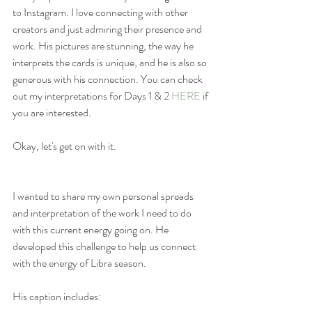
to Instagram. I love connecting with other 
creators and just admiring their presence and 
work. His pictures are stunning, the way he 
interprets the cards is unique, and he is also so 
generous with his connection. You can check 
out my interpretations for Days 1 & 2 
HERE
 if 
you are interested. 
Okay, let's get on with it.
I wanted to share my own personal spreads 
and interpretation of the work I need to do 
with this current energy going on. He 
developed this challenge to help us connect 
with the energy of Libra season. 
His caption includes: