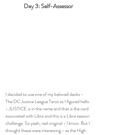
Day 3: Self-Assessor
I decided to use one of my beloved decks - 
The DC Justice League Tarot as I figured hello 
- JUSTICE is in the name and that is the card 
associated with Libra and this is a Libra season 
challenge. So yeah, real original - I know. But I 
thought these were interesting - as the High 