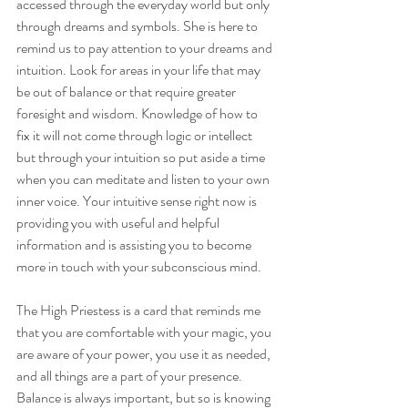
accessed through the everyday world but only 
through dreams and symbols. She is here to 
remind us to pay attention to your dreams and 
intuition. Look for areas in your life that may 
be out of balance or that require greater 
foresight and wisdom. Knowledge of how to 
fix it will not come through logic or intellect 
but through your intuition so put aside a time 
when you can meditate and listen to your own 
inner voice. Your intuitive sense right now is 
providing you with useful and helpful 
information and is assisting you to become 
more in touch with your subconscious mind.
The High Priestess is a card that reminds me 
that you are comfortable with your magic, you 
are aware of your power, you use it as needed, 
and all things are a part of your presence. 
Balance is always important, but so is knowing 