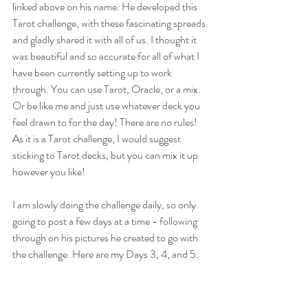
linked above on his name. He developed this 
Tarot challenge, with these fascinating spreads 
and gladly shared it with all of us. I thought it 
was beautiful and so accurate for all of what I 
have been currently setting up to work 
through. You can use Tarot, Oracle, or a mix. 
Or be like me and just use whatever deck you 
feel drawn to for the day! There are no rules! 
As it is a Tarot challenge, I would suggest 
sticking to Tarot decks, but you can mix it up 
however you like!
I am slowly doing the challenge daily, so only 
going to post a few days at a time - following 
through on his pictures he created to go with 
the challenge. Here are my Days 3, 4, and 5. 