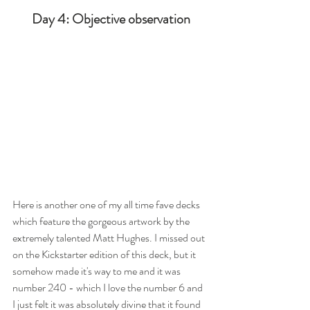
Day 4: Objective observation
Here is another one of my all time fave decks 
which feature the gorgeous artwork by the 
extremely talented Matt Hughes. I missed out 
on the Kickstarter edition of this deck, but it 
somehow made it's way to me and it was 
number 240 - which I love the number 6 and 
I just felt it was absolutely divine that it found 