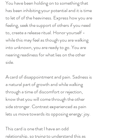
You have been holding on to something that 
has been inhibiting your potential and it is time 
to let of of the heaviness. Express how you are 
feeling, seek the support of others if you need 
to, create a release ritual. Honor yourself - 
while this may feel as though you are walking 
into unknown, you are ready to go. You are 
nearing readiness for what lies on the other 
side. 
A card of disappointment and pain. Sadness is 
a natural part of growth and while walking 
through a time of discomfort or rejection, 
know that you will come through the other 
side stronger. Contrast experienced as pain 
lets us move towards its opposing energy: joy. 
This card is one that I have an odd 
relationship, so trying to understand this as 