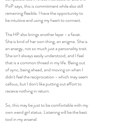
PoP says, this is commitment while also still 
remaining flexible. I have the opportunity to 
be intuitive and using my heart to connect. 
The HP also brings another layer - a facet. 
She is kind of her own thing, an enigma. She is 
an energy, not so much just a personality trait. 
She isn't always easily understood, and I feel 
that is a common thread in my life. Being out 
of sync, being ahead, and moving on when I 
didn't feel the reciprocation - which may seem 
callous, but I don't like putting out effort to 
receive nothing in return. 
So, this may be just to be comfortable with my 
own weird girl status. Listening will be the best 
tool in my arsenal. 