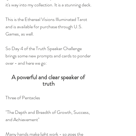
it's way into my collection. It is a stunning deck.
This is the Ethereal Visions Illuminated Tarot 
and is available for purchase through U.S. 
Games, as well. 
So Day 4 of the Truth Speaker Challenge 
brings some new prompts and cards to ponder 
over - and here we go:
A powerful and clear speaker of 
truth
Three of Pentacles
"The Depth and Breadth of Growth, Success, 
and Achievement"
Many hands make light work - so goes the 