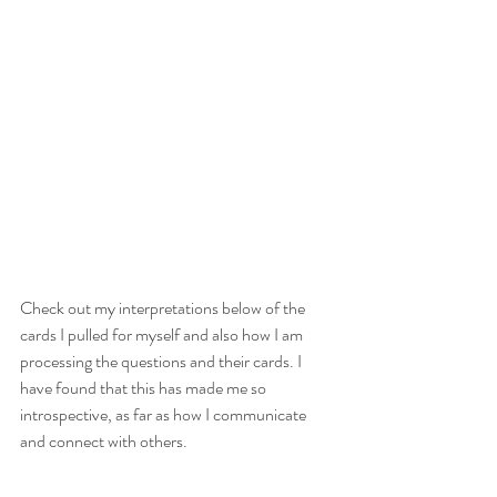
Check out my interpretations below of the 
cards I pulled for myself and also how I am 
processing the questions and their cards. I 
have found that this has made me so 
introspective, as far as how I communicate 
and connect with others. 