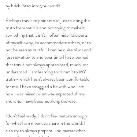
by brick. Step into your world.  
Perhaps this is to point me to just trusting the 
truth for what it is and not trying to make it 
something that it isn't. I often hide little parts 
of myself away, to accommodate others, or to 
not be seen as hurtful. I can be quite blunt and 
just raw at times and over time I have learned 
that this is not always appreciated, much less 
understood. I am learning to commit to MY 
truth - which hasn't always been comfortable 
for me. I have struggled a bit with who I am, 
how I was raised, what was expected of me, 
and who I have become along the way. 
I don't feel ready. I don't feel mature enough 
for what I am meant to share in this world. I 
also try to always prepare - no matter what 