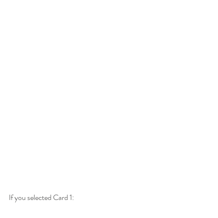
If you selected Card 1: