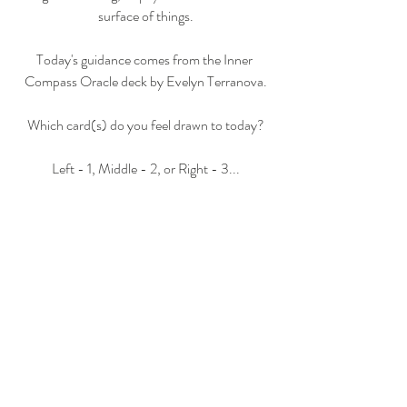
surface of things.
Today's guidance comes from the Inner 
Compass Oracle deck by Evelyn Terranova.
Which card(s) do you feel drawn to today?
Left - 1, Middle - 2, or Right - 3...