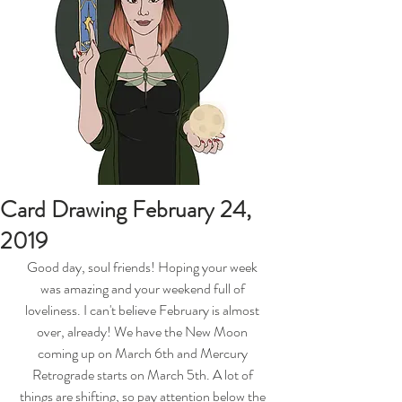
Card Drawing February 24,
2019
Good day, soul friends! Hoping your week 
was amazing and your weekend full of 
loveliness. I can't believe February is almost 
over, already! We have the New Moon 
coming up on March 6th and Mercury 
Retrograde starts on March 5th. A lot of 
things are shifting, so pay attention below the 