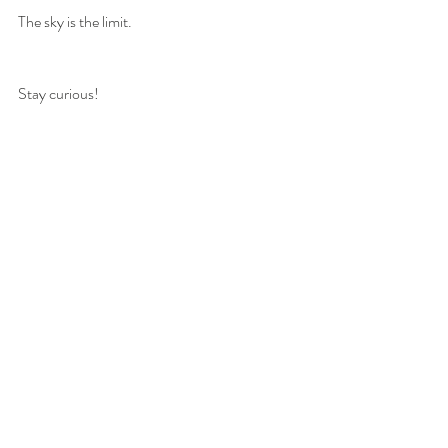
The sky is the limit.
Stay curious!