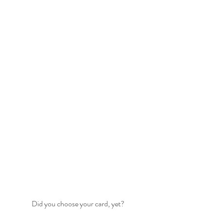
Did you choose your card, yet?