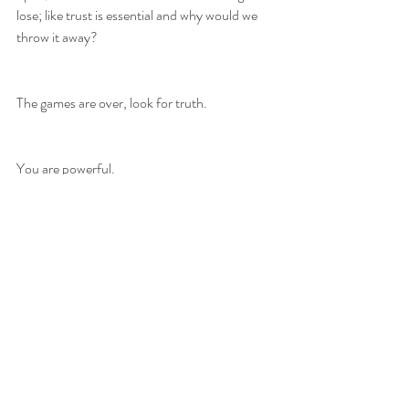
lose; like trust is essential and why would we 
throw it away?
The games are over, look for truth. 
You are powerful.