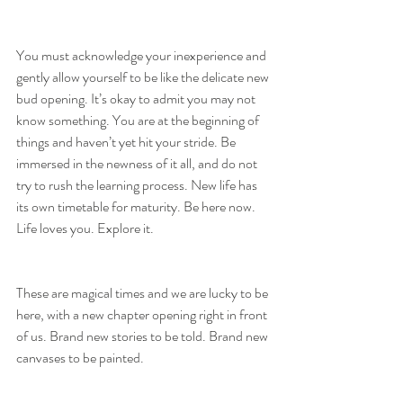
You must acknowledge your inexperience and 
gently allow yourself to be like the delicate new 
bud opening. It’s okay to admit you may not 
know something. You are at the beginning of 
things and haven’t yet hit your stride. Be 
immersed in the newness of it all, and do not 
try to rush the learning process. New life has 
its own timetable for maturity. Be here now. 
Life loves you. Explore it.
These are magical times and we are lucky to be 
here, with a new chapter opening right in front 
of us. Brand new stories to be told. Brand new 
canvases to be painted.