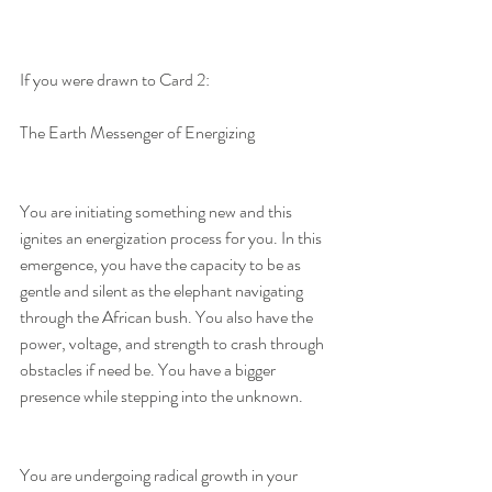
If you were drawn to Card 2:
The Earth Messenger of Energizing
You are initiating something new and this 
ignites an energization process for you. In this 
emergence, you have the capacity to be as 
gentle and silent as the elephant navigating 
through the African bush. You also have the 
power, voltage, and strength to crash through 
obstacles if need be. You have a bigger 
presence while stepping into the unknown.
You are undergoing radical growth in your 