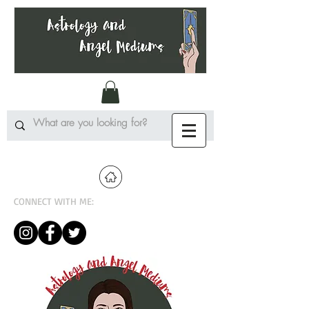
CONNECT WITH ME: