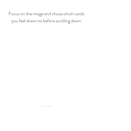
Focus on the image and chose which cards 
you feel drawn to before scrolling down.
.........