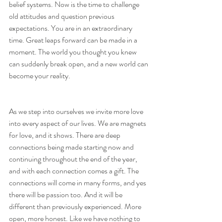
belief systems. Now is the time to challenge 
old attitudes and question previous 
expectations. You are in an extraordinary 
time. Great leaps forward can be made in a 
moment. The world you thought you knew 
can suddenly break open, and a new world can 
become your reality.
As we step into ourselves we invite more love 
into every aspect of our lives. We are magnets 
for love, and it shows. There are deep 
connections being made starting now and 
continuing throughout the end of the year, 
and with each connection comes a gift. The 
connections will come in many forms, and yes 
there will be passion too. And it will be 
different than previously experienced. More 
open, more honest. Like we have nothing to 