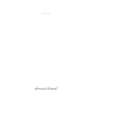
........
almost there!