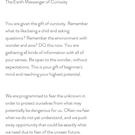
The Earth Messenger of Curiosity
You are given the gift of curiosity. Remember 
what its like being a chid and asking 
questions? Remember the environment with 
wonder and awe? DO this now. You are 
gathering all kinds of information with all of 
your senses. Be open to the wonder, without 
expectations. This is your gift of beginner's 
mind and reaching your highest potential.
We are programmed to fear the unknown in 
order to protect ourselves from what may 
potentially be dangerous for us. Often we fear 
what we do not yet understand, and we push 
away opportunity that could be exactly what 
we need due to fear of the unseen future.