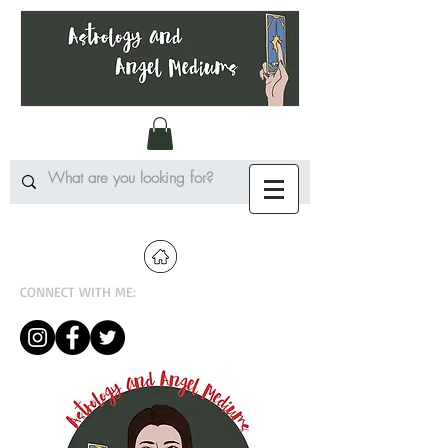
CONNECT WITH ME: