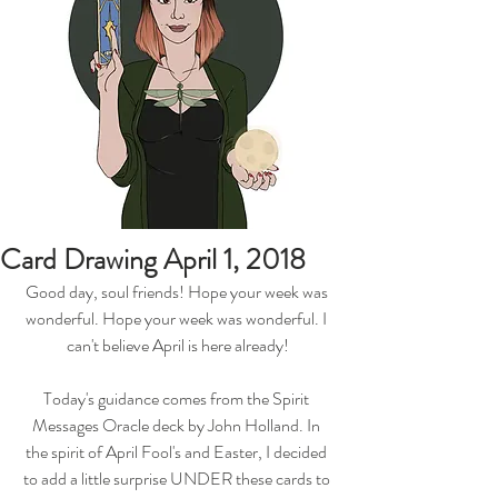
Card Drawing April 1, 2018
Good day, soul friends! Hope your week was 
wonderful. Hope your week was wonderful. I 
can't believe April is here already!
Today's guidance comes from the Spirit 
Messages Oracle deck by John Holland. In 
the spirit of April Fool's and Easter, I decided 
to add a little surprise UNDER these cards to 