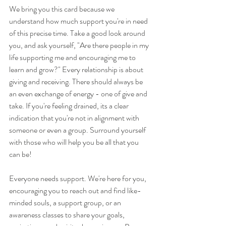
We bring you this card because we 
understand how much support you're in need 
of this precise time. Take a good look around 
you, and ask yourself, "Are there people in my 
life supporting me and encouraging me to 
learn and grow?" Every relationship is about 
giving and receiving. There should always be 
an even exchange of energy - one of give and 
take. If you're feeling drained, its a clear 
indication that you're not in alignment with 
someone or even a group. Surround yourself 
with those who will help you be all that you 
can be!
Everyone needs support. We're here for you, 
encouraging you to reach out and find like-
minded souls, a support group, or an 
awareness classes to share your goals, 