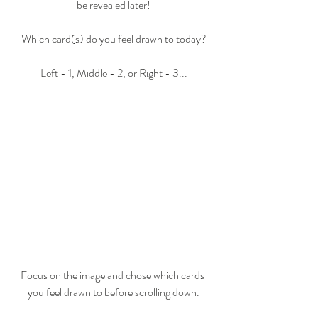
be revealed later!
Which card(s) do you feel drawn to today?
Left - 1, Middle - 2, or Right - 3...
Focus on the image and chose which cards 
you feel drawn to before scrolling down.