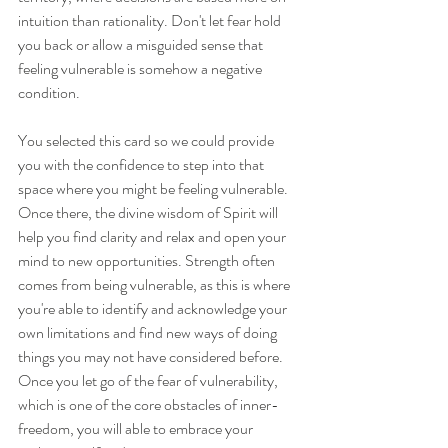
intuition than rationality. Don't let fear hold 
you back or allow a misguided sense that 
feeling vulnerable is somehow a negative 
condition. 
You selected this card so we could provide 
you with the confidence to step into that 
space where you might be feeling vulnerable. 
Once there, the divine wisdom of Spirit will 
help you find clarity and relax and open your 
mind to new opportunities. Strength often 
comes from being vulnerable, as this is where 
you're able to identify and acknowledge your 
own limitations and find new ways of doing 
things you may not have considered before. 
Once you let go of the fear of vulnerability, 
which is one of the core obstacles of inner-
freedom, you will able to embrace your 