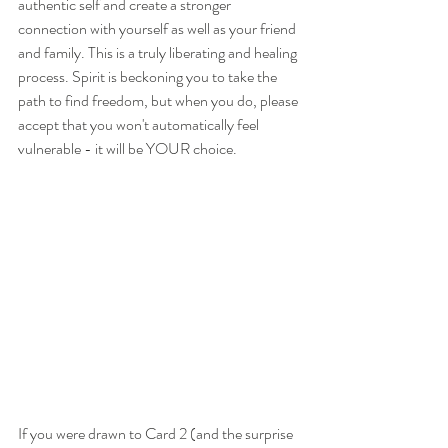
authentic self and create a stronger 
connection with yourself as well as your friend 
and family. This is a truly liberating and healing 
process. Spirit is beckoning you to take the 
path to find freedom, but when you do, please 
accept that you won't automatically feel 
vulnerable - it will be YOUR choice.
If you were drawn to Card 2 (and the surprise 