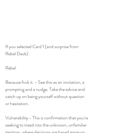
If you selected Card 1 (and surprise from 
Rebel Deck):
Rebel.
Because fvck it. - See this as an invitation, a 
prompting and a nudge. Take the advice and 
catch up on being yourself without question 
or hesitation. 
Vulnerability - This is confirmation that you're 
seeking to tread into the unknown, unfamiliar 
territory, where decisions are based more on 