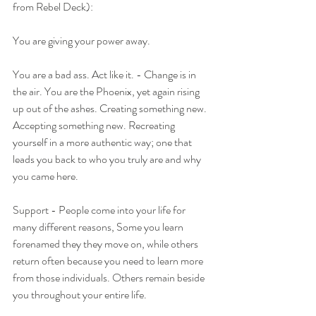
from Rebel Deck):
You are giving your power away.
You are a bad ass. Act like it. - Change is in 
the air. You are the Phoenix, yet again rising 
up out of the ashes. Creating something new. 
Accepting something new. Recreating 
yourself in a more authentic way; one that 
leads you back to who you truly are and why 
you came here.
Support - People come into your life for 
many different reasons, Some you learn 
forenamed they they move on, while others 
return often because you need to learn more 
from those individuals. Others remain beside 
you throughout your entire life. 