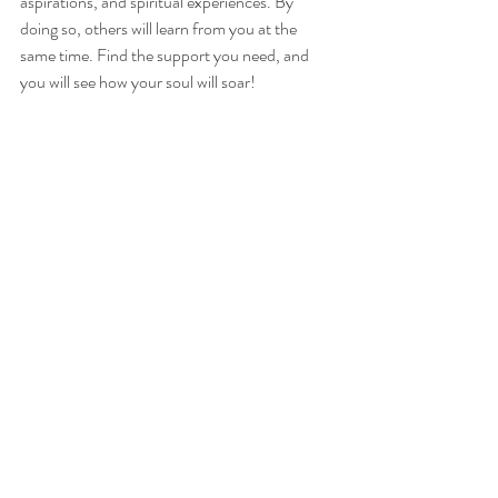
aspirations, and spiritual experiences. By 
doing so, others will learn from you at the 
same time. Find the support you need, and 
you will see how your soul will soar!
If you chose Card 3 (and a little surprise from 
Rebel Deck):
Detox.