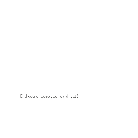
Did you choose your card, yet?
........