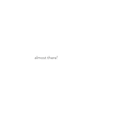
almost there!