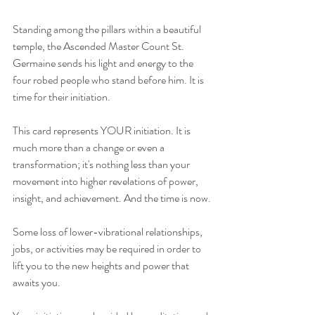
Standing among the pillars within a beautiful 
temple, the Ascended Master Count St. 
Germaine sends his light and energy to the 
four robed people who stand before him. It is 
time for their initiation.
This card represents YOUR initiation. It is 
much more than a change or even a 
transformation; it's nothing less than your 
movement into higher revelations of power, 
insight, and achievement. And the time is now.
Some loss of lower-vibrational relationships, 
jobs, or activities may be required in order to 
lift you to the new heights and power that 
awaits you.