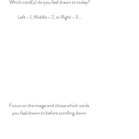
Which card(s) do you feel drawn to today?
Left - 1, Middle - 2, or Right - 3...
Focus on the image and chose which cards 
you feel drawn to before scrolling down.