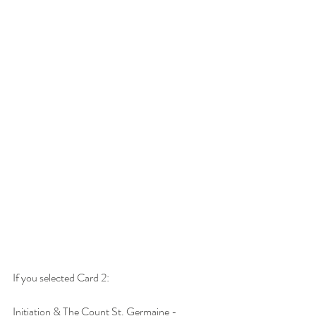
If you selected Card 2:
Initiation & The Count St. Germaine -