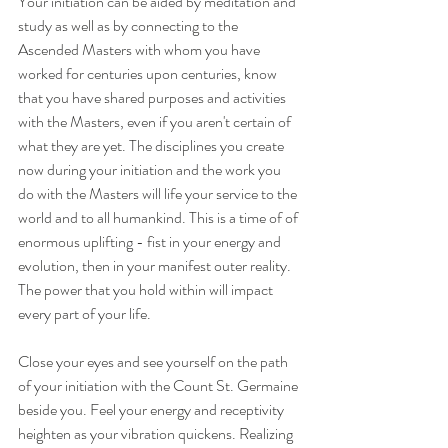
Your initiation can be aided by meditation and 
study as well as by connecting to the 
Ascended Masters with whom you have 
worked for centuries upon centuries, know 
that you have shared purposes and activities 
with the Masters, even if you aren't certain of 
what they are yet. The disciplines you create 
now during your initiation and the work you 
do with the Masters will life your service to the 
world and to all humankind. This is a time of of 
enormous uplifting - fist in your energy and 
evolution, then in your manifest outer reality. 
The power that you hold within will impact 
every part of your life.
Close your eyes and see yourself on the path 
of your initiation with the Count St. Germaine 
beside you. Feel your energy and receptivity 
heighten as your vibration quickens. Realizing 