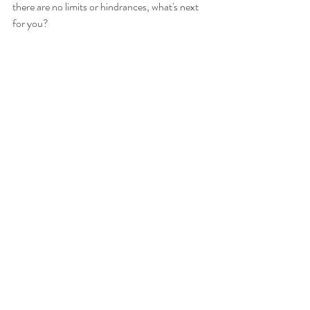
there are no limits or hindrances, what's next 
for you?