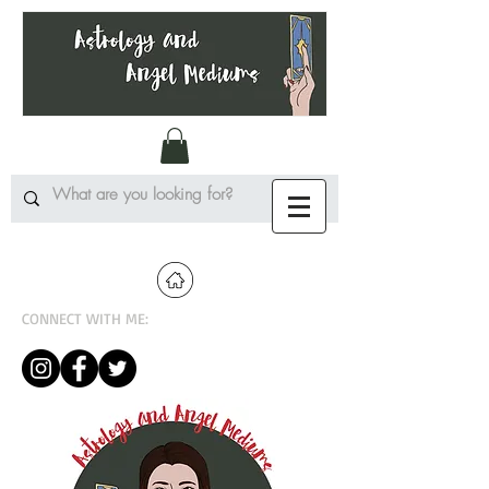
CONNECT WITH ME: