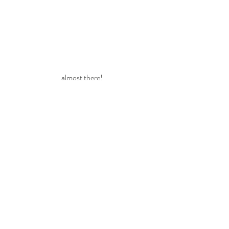
almost there!