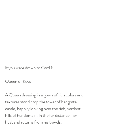
If you were drawn to Card 1:
Queen of Keys -
A Queen dressing in a gown of rich colors and 
textures stand atop the tower of her grate 
castle, happily looking over the rich, verdant 
hills of her domain. In the far distance, her 
husband returns from his travels.