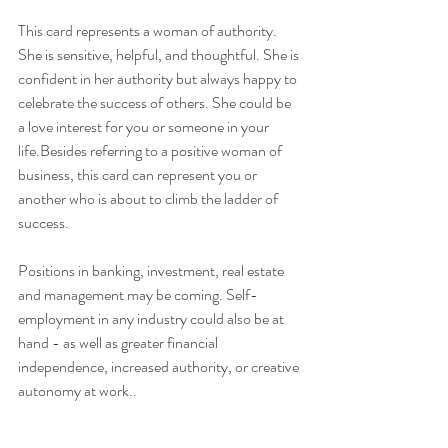
This card represents a woman of authority. 
She is sensitive, helpful, and thoughtful. She is 
confident in her authority but always happy to 
celebrate the success of others. She could be 
a love interest for you or someone in your 
life.Besides referring to a positive woman of 
business, this card can represent you or 
another who is about to climb the ladder of 
success. 
Positions in banking, investment, real estate 
and management may be coming. Self-
employment in any industry could also be at 
hand - as well as greater financial 
independence, increased authority, or creative 
autonomy at work..