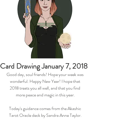
Card Drawing January 7, 2018
Good day, soul friends! Hope your week was 
wonderful. Happy New Year! I hope that 
2018 treats you all well, and that you find 
more peace and magic in this year.
Today's guidance comes from the Akashic 
Tarot Oracle deck by Sandra Anne Taylor.