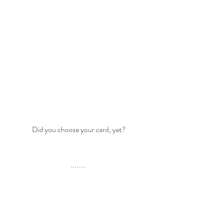
Did you choose your card, yet?
........