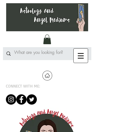
CONNECT WITH ME: