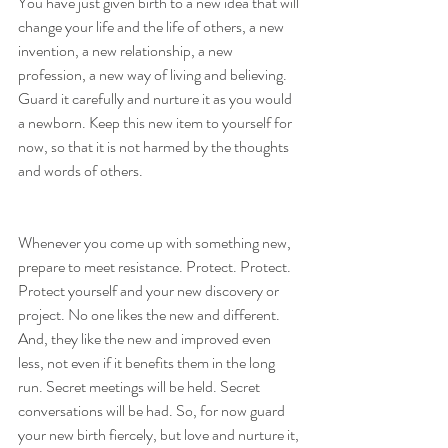
You have just given birth to a new idea that will 
change your life and the life of others, a new 
invention, a new relationship, a new 
profession, a new way of living and believing. 
Guard it carefully and nurture it as you would 
a newborn. Keep this new item to yourself for 
now, so that it is not harmed by the thoughts 
and words of others.
Whenever you come up with something new, 
prepare to meet resistance. Protect. Protect. 
Protect yourself and your new discovery or 
project. No one likes the new and different. 
And, they like the new and improved even 
less, not even if it benefits them in the long 
run. Secret meetings will be held. Secret 
conversations will be had. So, for now guard 
your new birth fiercely, but love and nurture it, 