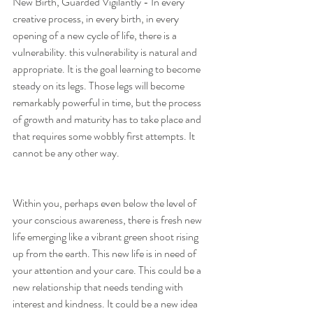
New Birth, Guarded Vigilantly - In every 
creative process, in every birth, in every 
opening of a new cycle of life, there is a 
vulnerability. this vulnerability is natural and 
appropriate. It is the goal learning to become 
steady on its legs. Those legs will become 
remarkably powerful in time, but the process 
of growth and maturity has to take place and 
that requires some wobbly first attempts. It 
cannot be any other way. 
Within you, perhaps even below the level of 
your conscious awareness, there is fresh new 
life emerging like a vibrant green shoot rising 
up from the earth. This new life is in need of 
your attention and your care. This could be a 
new relationship that needs tending with 
interest and kindness. It could be a new idea 