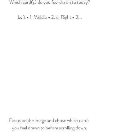
Which card(s) do you feel drawn to today?
Left - 1, Middle - 2, or Right - 3...
Focus on the image and chose which cards 
you feel drawn to before scrolling down.