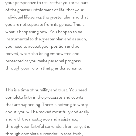
your perspective to realize that you are a part 
of the greater unfoldment of life, that your 
individual life serves the greater plan and that 
you are not separate from its genius. This is 
what is happening now. You happen to be 
instrumental to the greater plan and as such, 
you need to accept your position and be 
moved, while also being empowered and 
protected as you make personal progress 
through your role in that grander scheme.
This is a time of humility and trust. You need 
complete faith in the processes and events 
that are happening. There is nothing to worry 
about, you will be moved most fully and easily, 
and with the most grace and assistance, 
through your faithful surrender. Ironically, it is 
through complete surrender, in total faith, 