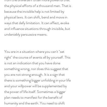
the physical efforts of a thousand men. That is 
because the invisible help is not limited by 
physical laws. It can shift, bend and move in 
ways that defy limitation. It can affect, evoke 
and influence situations through invisible, but 
undeniably persuasive means.
You are in a situation where you can't "set 
right" the course of events all by yourself. This 
is not an indication that you have done 
something wrong, nor does this suggest that 
you are not strong enough. It is a sign that 
there is something bigger unfolding in your life 
and your willpower will be supplemented by 
the power of life itself. Sometimes a bigger 
plan needs to manifest for the benefit of 
humanity and the earth. You need to shift 