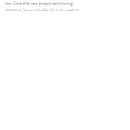
too. Give that new project extra loving 
attention, because today it’s in its weakest 
state and could crumble with one cross word.