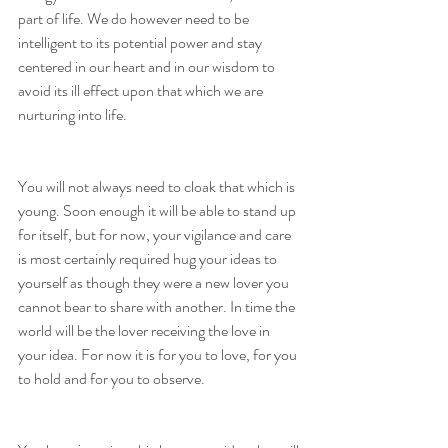
part of life. We do however need to be 
intelligent to its potential power and stay 
centered in our heart and in our wisdom to 
avoid its ill effect upon that which we are 
nurturing into life. 
You will not always need to cloak that which is 
young. Soon enough it will be able to stand up 
for itself, but for now, your vigilance and care 
is most certainly required hug your ideas to 
yourself as though they were a new lover you 
cannot bear to share with another. In time the 
world will be the lover receiving the love in 
your idea. For now it is for you to love, for you 
to hold and for you to observe.