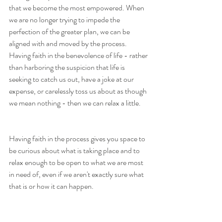
that we become the most empowered. When 
we are no longer trying to impede the 
perfection of the greater plan, we can be 
aligned with and moved by the process. 
Having faith in the benevolence of life - rather 
than harboring the suspicion that life is 
seeking to catch us out, have a joke at our 
expense, or carelessly toss us about as though 
we mean nothing - then we can relax a little. 
Having faith in the process gives you space to 
be curious about what is taking place and to 
relax enough to be open to what we are most 
in need of, even if we aren't exactly sure what 
that is or how it can happen.