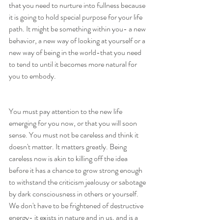
that you need to nurture into fullness because 
it is going to hold special purpose for your life 
path. It might be something within you- a new 
behavior, a new way of looking at yourself or a 
new way of being in the world-that you need 
to tend to until it becomes more natural for 
you to embody. 
You must pay attention to the new life 
emerging for you now, or that you will soon 
sense. You must not be careless and think it 
doesn't matter. It matters greatly. Being 
careless now is akin to killing off the idea 
before it has a chance to grow strong enough 
to withstand the criticism jealousy or sabotage 
by dark consciousness in others or yourself. 
We don't have to be frightened of destructive 
energy- it exists in nature and in us, and is a 