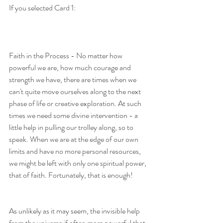
If you selected Card 1:
Faith in the Process - No matter how 
powerful we are, how much courage and 
strength we have, there are times when we 
can't quite move ourselves along to the next 
phase of life or creative exploration. At such 
times we need some divine intervention - a 
little help in pulling our trolley along, so to 
speak. When we are at the edge of our own 
limits and have no more personal resources, 
we might be left with only one spiritual power, 
that of faith. Fortunately, that is enough!
As unlikely as it may seem, the invisible help 
from the universe if often more powerful that 