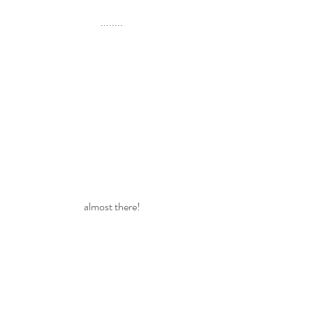
........
almost there!