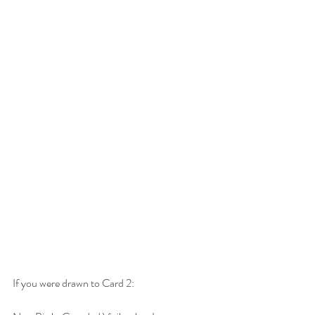
If you were drawn to Card 2: