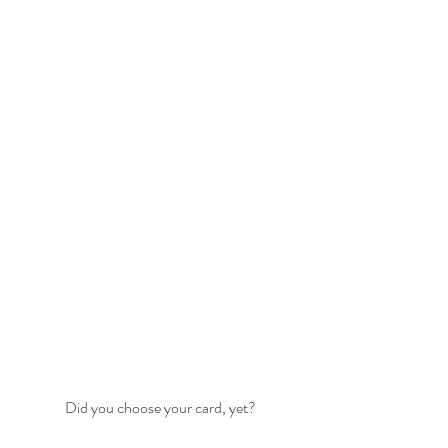
Did you choose your card, yet?