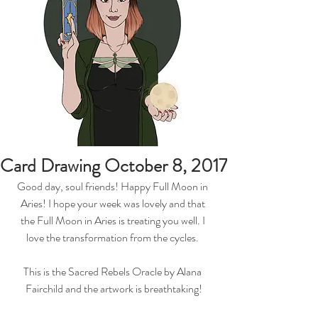
Card Drawing October 8, 2017
Good day, soul friends! Happy Full Moon in 
Aries! I hope your week was lovely and that 
the Full Moon in Aries is treating you well. I 
love the transformation from the cycles. 
This is the Sacred Rebels Oracle by Alana 
Fairchild and the artwork is breathtaking!