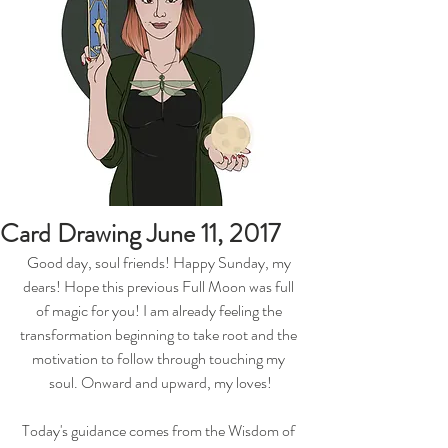
Card Drawing June 11, 2017
Good day, soul friends! Happy Sunday, my 
dears! Hope this previous Full Moon was full 
of magic for you! I am already feeling the 
transformation beginning to take root and the 
motivation to follow through touching my 
soul. Onward and upward, my loves!
Today's guidance comes from the Wisdom of 