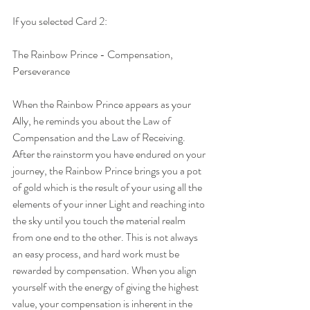
If you selected Card 2:
The Rainbow Prince - Compensation, 
Perseverance
When the Rainbow Prince appears as your 
Ally, he reminds you about the Law of 
Compensation and the Law of Receiving. 
After the rainstorm you have endured on your 
journey, the Rainbow Prince brings you a pot 
of gold which is the result of your using all the 
elements of your inner Light and reaching into 
the sky until you touch the material realm 
from one end to the other. This is not always 
an easy process, and hard work must be 
rewarded by compensation. When you align 
yourself with the energy of giving the highest 
value, your compensation is inherent in the 