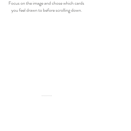
Focus on the image and chose which cards 
you feel drawn to before scrolling down.
.........