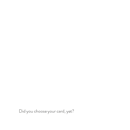
Did you choose your card, yet?