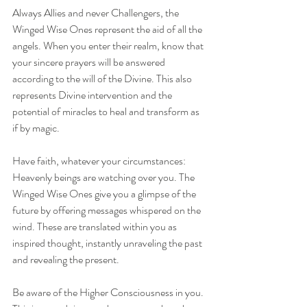
Always Allies and never Challengers, the 
Winged Wise Ones represent the aid of all the 
angels. When you enter their realm, know that 
your sincere prayers will be answered 
according to the will of the Divine. This also 
represents Divine intervention and the 
potential of miracles to heal and transform as 
if by magic.
Have faith, whatever your circumstances: 
Heavenly beings are watching over you. The 
Winged Wise Ones give you a glimpse of the 
future by offering messages whispered on the 
wind. These are translated within you as 
inspired thought, instantly unraveling the past 
and revealing the present.
Be aware of the Higher Consciousness in you. 