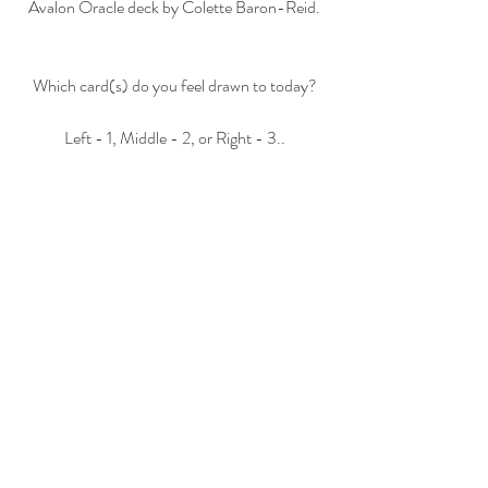
Avalon Oracle deck by Colette Baron-Reid.
Which card(s) do you feel drawn to today?
Left - 1, Middle - 2, or Right - 3..