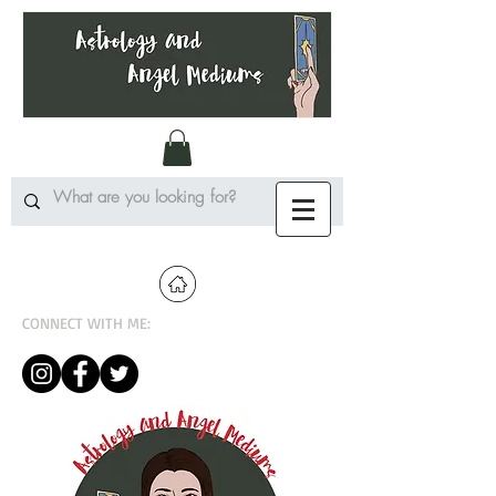
CONNECT WITH ME: