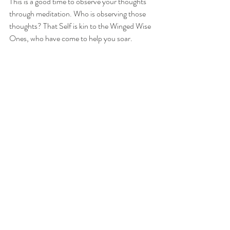
This is a good time to observe your thoughts 
through meditation. Who is observing those 
thoughts? That Self is kin to the Winged Wise 
Ones, who have come to help you soar.