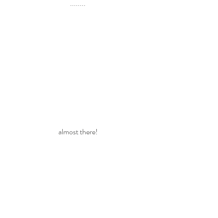
........
almost there!