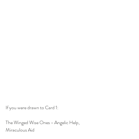
If you were drawn to Card 1:
The Winged Wise Ones - Angelic Help, 
Miraculous Aid