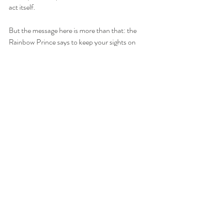
act itself.
But the message here is more than that: the 
Rainbow Prince says to keep your sights on 
the sky after the rainstorms that may have 
upset your life. Follow your bliss to the pot of 
gold waiting for you. Perseverance pays off, 
and your reward will be greater than you can 
imagine. 