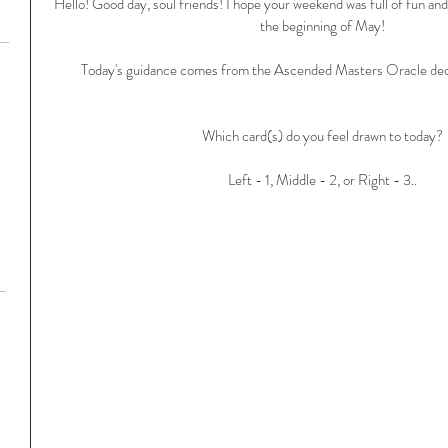
Hello! Good day, soul friends! I hope your weekend was full of fun and 
the beginning of May!
Today's guidance comes from the Ascended Masters Oracle dec
Which card(s) do you feel drawn to today?
Left - 1, Middle - 2, or Right - 3..