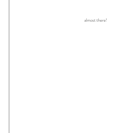
almost there!