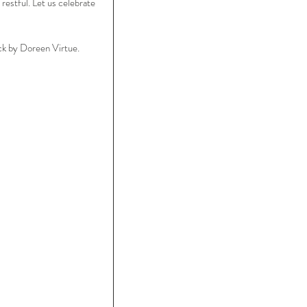
restful. Let us celebrate 
k by Doreen Virtue.