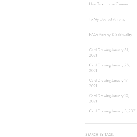
How To - House Cleanse
To My Dearest Amelia,
FAQ: Poverty & Spirituality
Card Drawing January 31,
2021
Card Drawing January 25,
2021
Card Drawing January 17,
2021
Card Drawing January 10,
2021
Card Drawing January 3, 2021
SEARCH BY TAGS: