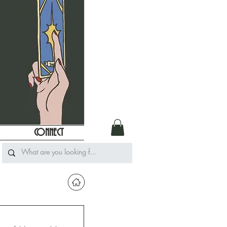
CONNECT