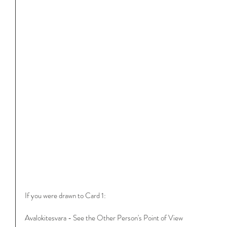
If you were drawn to Card 1:
Avalokitesvara - See the Other Person's Point of View