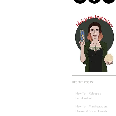
RECENT POSTS:
How To - Release a
Familiar/Pet
How To - Manifestation,
Dream, & Vision Boards