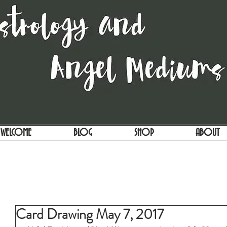
WELCOME
BLOG
SHOP
ABOUT
Card Drawing May 7, 2017