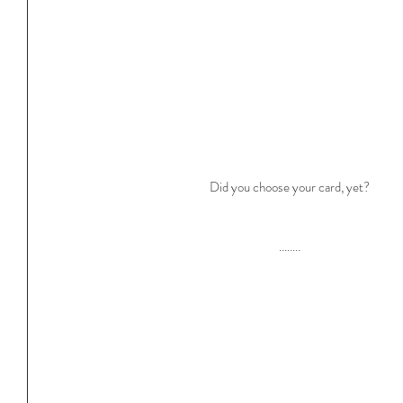
Did you choose your card, yet?
........