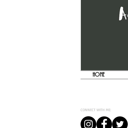
HOME
CONNECT WITH ME: