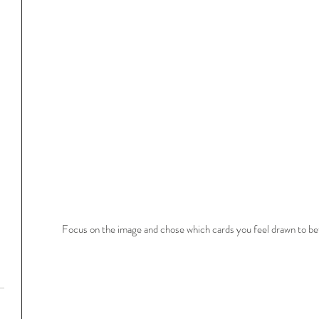
Focus on the image and chose which cards you feel drawn to bef