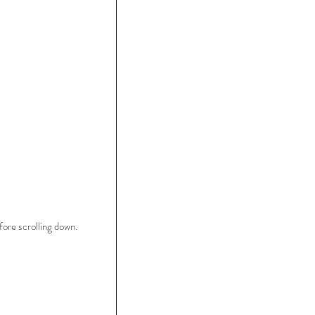
ore scrolling down.