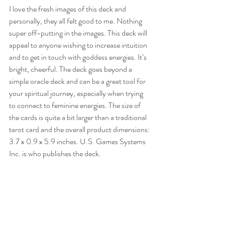
I love the fresh images of this deck and 
personally, they all felt good to me. Nothing 
super off-putting in the images. This deck will 
appeal to anyone wishing to increase intuition 
and to get in touch with goddess energies. It’s 
bright, cheerful. The deck goes beyond a 
simple oracle deck and can be a great tool for 
your spiritual journey, especially when trying 
to connect to feminine energies. The size of 
the cards is quite a bit larger than a traditional 
tarot card and the overall product dimensions: 
3.7 x 0.9 x 5.9 inches. U.S. Games Systems 
Inc. is who publishes the deck. 