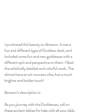
I purchased this beauty on Amazon. It was a 
fun and different type of Goddess deck, and 
included some fun and new goddesses with a 
different spin and perspective on them. I liked 
the artistically detailed and colorful cards. The 
almost have an art nouveau vibe, but a much 
brighter and bolder touch!
Amazon's description is:
As you journey with the Goddesses, call on 
these ancient deities for help with all your daily 