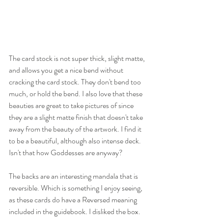
The card stock is not super thick, slight matte, 
and allows you get a nice bend without 
cracking the card stock. They don't bend too 
much, or hold the bend. I also love that these 
beauties are great to take pictures of since 
they are a slight matte finish that doesn't take 
away from the beauty of the artwork. I find it 
to be a beautiful, although also intense deck. 
Isn't that how Goddesses are anyway?
The backs are an interesting mandala that is 
reversible. Which is something I enjoy seeing, 
as these cards do have a Reversed meaning 
included in the guidebook. I disliked the box. 