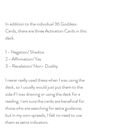
In addition to the individual 36 Goddess 
Cards, there are three Activation Cards in this 
deck.
1 - Negation/ Shadow
2 - Affirmation/ Yes
3 - Revelation/ Non- Duality
I never really used these when I was using the 
deck, so I usually would just put them to the 
side if I was drawing or using the deck for a 
reading. I am sure the cards are beneficial for 
those who are searching for extra guidance, 
but in my own spreads, I felt no need to use 
them as extra indicators. 