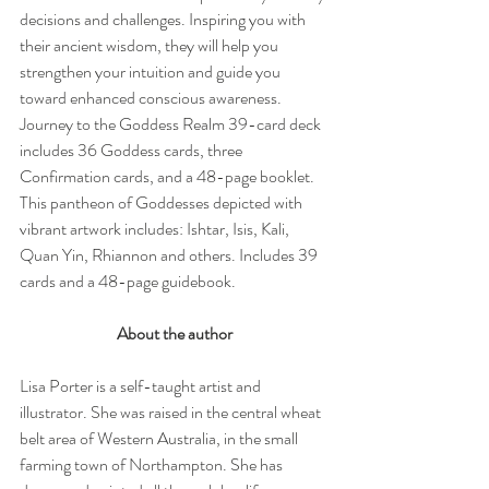
decisions and challenges. Inspiring you with 
their ancient wisdom, they will help you 
strengthen your intuition and guide you 
toward enhanced conscious awareness. 
Journey to the Goddess Realm 39-card deck 
includes 36 Goddess cards, three 
Confirmation cards, and a 48-page booklet. 
This pantheon of Goddesses depicted with 
vibrant artwork includes: Ishtar, Isis, Kali, 
Quan Yin, Rhiannon and others. Includes 39 
cards and a 48-page guidebook.
About the author
Lisa Porter is a self-taught artist and 
illustrator. She was raised in the central wheat 
belt area of Western Australia, in the small 
farming town of Northampton. She has 