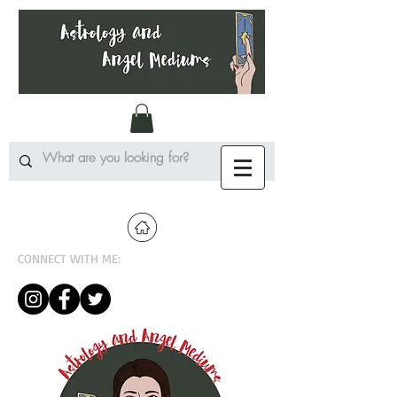
CONNECT WITH ME: