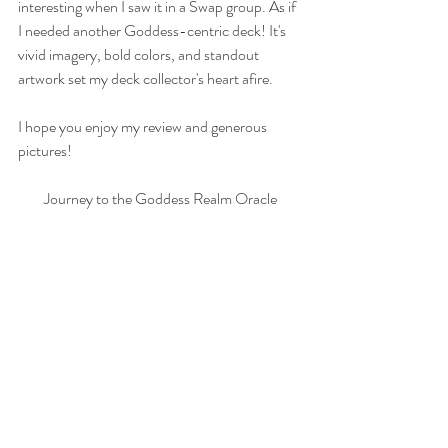
interesting when I saw it in a Swap group. As if 
I needed another Goddess-centric deck! It's 
vivid imagery, bold colors, and standout 
artwork set my deck collector's heart afire.
I hope you enjoy my review and generous 
pictures!
Journey to the Goddess Realm Oracle