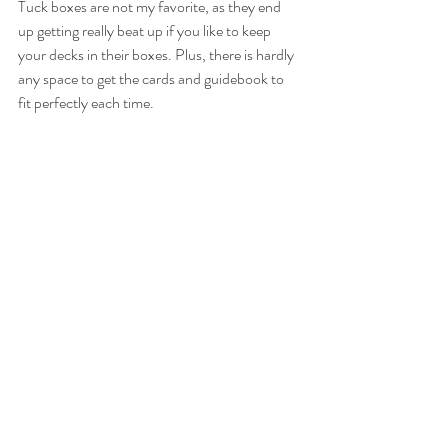
Tuck boxes are not my favorite, as they end 
up getting really beat up if you like to keep 
your decks in their boxes. Plus, there is hardly 
any space to get the cards and guidebook to 
fit perfectly each time. 