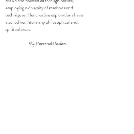
drawn and painted all through her life, 
employing a diversity of methods and 
techniques. Her creative explorations have 
also led her into many philosophical and 
spiritual areas.  
My Personal Review 