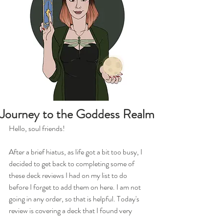
Journey to the Goddess Realm
Hello, soul friends!
After a brief hiatus, as life got a bit too busy, I 
decided to get back to completing some of 
these deck reviews I had on my list to do 
before I forget to add them on here. I am not 
going in any order, so that is helpful. Today's 
review is covering a deck that I found very 