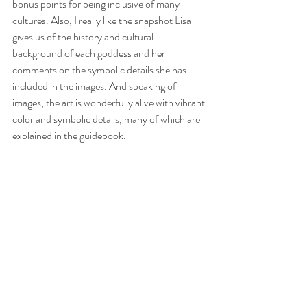
bonus points for being inclusive of many 
cultures. Also, I really like the snapshot Lisa 
gives us of the history and cultural 
background of each goddess and her 
comments on the symbolic details she has 
included in the images. And speaking of 
images, the art is wonderfully alive with vibrant 
color and symbolic details, many of which are 
explained in the guidebook.