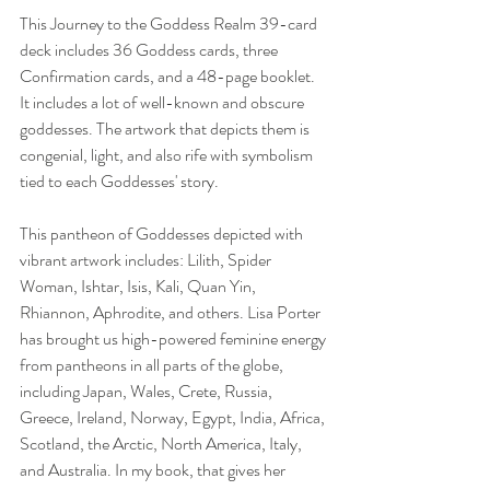
This Journey to the Goddess Realm 39-card 
deck includes 36 Goddess cards, three 
Confirmation cards, and a 48-page booklet. 
It includes a lot of well-known and obscure 
goddesses. The artwork that depicts them is 
congenial, light, and also rife with symbolism 
tied to each Goddesses' story. 
This pantheon of Goddesses depicted with 
vibrant artwork includes: Lilith, Spider 
Woman, Ishtar, Isis, Kali, Quan Yin, 
Rhiannon, Aphrodite, and others. Lisa Porter 
has brought us high-powered feminine energy 
from pantheons in all parts of the globe, 
including Japan, Wales, Crete, Russia, 
Greece, Ireland, Norway, Egypt, India, Africa, 
Scotland, the Arctic, North America, Italy, 
and Australia. In my book, that gives her 