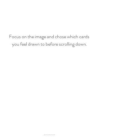
Focus on the image and chose which cards 
you feel drawn to before scrolling down.
.........