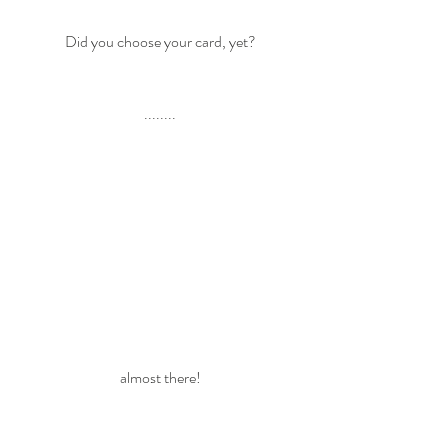
Did you choose your card, yet?
........
almost there!