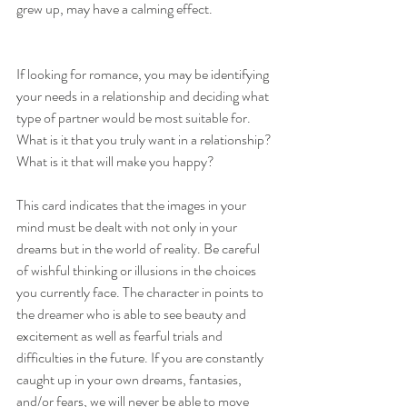
grew up, may have a calming effect. 
If looking for romance, you may be identifying 
your needs in a relationship and deciding what 
type of partner would be most suitable for. 
What is it that you truly want in a relationship? 
What is it that will make you happy?
This card indicates that the images in your 
mind must be dealt with not only in your 
dreams but in the world of reality. Be careful 
of wishful thinking or illusions in the choices 
you currently face. The character in points to 
the dreamer who is able to see beauty and 
excitement as well as fearful trials and 
difficulties in the future. If you are constantly 
caught up in your own dreams, fantasies, 
and/or fears, we will never be able to move 