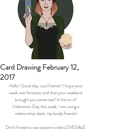
Card Drawing February 12,
2017
Hello! Good day, soul friends! I hope your 
week was fantastic and that your weekend 
brought you some rest! In honor of 
Valentine's Day this week, I am using a 
relationship deck, my lovely friends!
Don't forget to use coupon code LOVESALE 