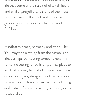
life that come as the result of often difficult 
and challenging effort. It is one of the most 
positive cards in the deck and indicates 
general good fortune, satisfaction, and 
fulfillment.
It indicates peace, harmony and tranquility. 
You may find a refuge from the turmoils of 
life, perhaps by meeting someone new in a 
romantic setting, or by finding a new place to 
live that is ‘away from it all’. If you have been 
experiencing any disagreements with others, 
now will be the time to make a peace offering 
and instead focus on creating harmony in the 
relationship.