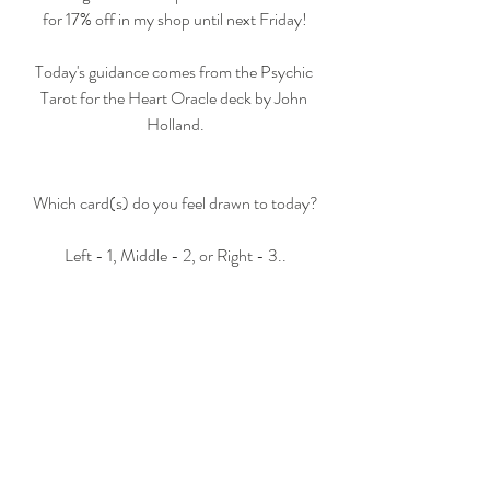
for 17% off in my shop until next Friday!
Today's guidance comes from the Psychic 
Tarot for the Heart Oracle deck by John 
Holland.
Which card(s) do you feel drawn to today?
Left - 1, Middle - 2, or Right - 3..