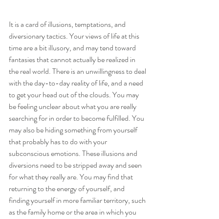
It is a card of illusions, temptations, and 
diversionary tactics. Your views of life at this 
time are a bit illusory, and may tend toward 
fantasies that cannot actually be realized in 
the real world. There is an unwillingness to deal 
with the day-to-day reality of life, and a need 
to get your head out of the clouds. You may 
be feeling unclear about what you are really 
searching for in order to become fulfilled. You 
may also be hiding something from yourself 
that probably has to do with your 
subconscious emotions. These illusions and 
diversions need to be stripped away and seen 
for what they really are. You may find that 
returning to the energy of yourself, and 
finding yourself in more familiar territory, such 
as the family home or the area in which you 