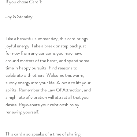
If you chose Card 1:
Joy & Stability - 
Like a beautiful summer day, this card brings 
joyful energy. Take a break or step back just 
for now from any concerns you may have 
around matters of the heart, and spend some 
time in happy pursuits. Find reasons to 
celebrate with others. Welcome this warm, 
sunny energy into your life. Allow it to lift your 
spirits. Remember the Law Of Attraction, and 
a high rate of vibration will attract all that you 
desire. Rejuvenate your relationships by 
renewing yourself.
This card also speaks of a time of sharing 