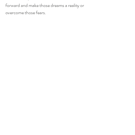
forward and make those dreams a reality or 
overcome those fears.
If you selected Card 3: