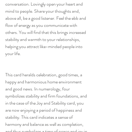
conversation. Lovingly open your heart and 
mind to people. Share your thoughts and, 
above all, be a good listener. Feel the ebb and 
flow of energy as you communicate with 
others. You will find that this brings increased 
stability and warmth to your relationships, 
helping you attract like-minded people into 
your life.
This card heralds celebration, good times, a 
happy and harmonious home environment 
and good news. In numerology, four 
symbolizes stability and firm foundations, and 
in the case of the Joy and Stability card, you 
are now enjoying a period of happiness and 
stability. This card indicates a sense of 
harmony and balance as well as completion, 
and thus symbolizes a time of peace and joy in 