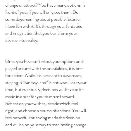
change or attract? You have many options in 
front of you, if you will only see them. Do 
some daydreaming about possible futures. 
Have fun with it. It’s through your fantasies 
and imagination that you transform your 
desires into reality.
Once you have sorted out your options and 
played around with the possibilities, it is time 
for action. While it is pleasant to daydream, 
staying in “fantasy land” is not wise. Take your 
time, but eventually,decisions will have to be 
made in order for you to move forward. 
Reflect on your wishes, decide which feel 
right, and choose a course of actions. You will 
feel powerful for having made the decision 
and will be on your way to manifesting change.