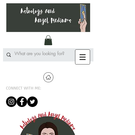
CONNECT WITH ME: