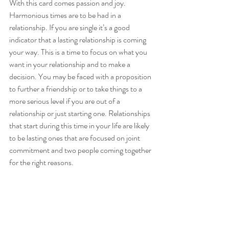
With this card comes passion and joy. 
Harmonious times are to be had in a 
relationship. If you are single it’s a good 
indicator that a lasting relationship is coming 
your way. This is a time to focus on what you 
want in your relationship and to make a 
decision. You may be faced with a proposition 
to further a friendship or to take things to a 
more serious level if you are out of a 
relationship or just starting one. Relationships 
that start during this time in your life are likely 
to be lasting ones that are focused on joint 
commitment and two people coming together 
for the right reasons.