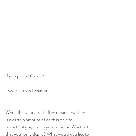
If you picked Card 2:
Daydreams & Decisions -
When this appears, it often means that there 
is a certain amount of confusion and 
uncertainty regarding your love life. What is it 
that you really desire? What would you like to 