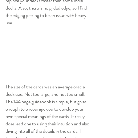
replace your decks faster than some Indie 
decks. Also, there is no gilded edge, so I find 
the edging peeling to be an issue with heavy 
use. 
The size of the cards was an average oracle 
deck size. Not too large, and not too small. 
The 144 page guidebook is simple, but gives 
enough to encourage you to develop your 
own special meanings of the cards. It really 
does lead one to using their intuition and also 
diving into all of the details in the cards. I 