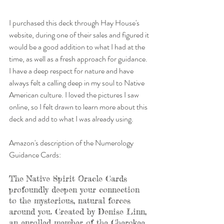
I purchased this deck through Hay House's 
website, during one of their sales and figured it 
would be a good addition to what I had at the 
time, as well as a fresh approach for guidance. 
I have a deep respect for nature and have 
always felt a calling deep in my soul to Native 
American culture. I loved the pictures I saw 
online, so I felt drawn to learn more about this 
deck and add to what I was already using.
Amazon's description of the Numerology 
Guidance Cards: 
The Native Spirit Oracle Cards 
profoundly deepen your connection 
to the mysterious, natural forces 
around you. Created by Denise Linn, 
an enrolled member of the Cherokee 