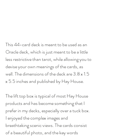
This 44-card deck is meant to be used as an 
Oracle deck, which is just meant to be a little 
less restrictive than tarot, while allowing you to 
devise your own meanings of the cards, as 
well. The dimensions of the deck are 3.8 x 1.5 
x 5.5 inches and published by Hay House. 
The lift top box is typical of most Hay House 
products and has become something that I 
prefer in my decks, especially over a tuck box. 
I enjoyed the complex images and 
breathtaking scenic views. The cards consist 
of a beautiful photo, and the key words 