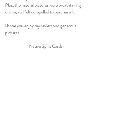
Plus, the natural pictures were breathtaking 
online, so I felt compelled to purchase it.
I hope you enjoy my review and generous 
pictures!
Native Spirit Cards