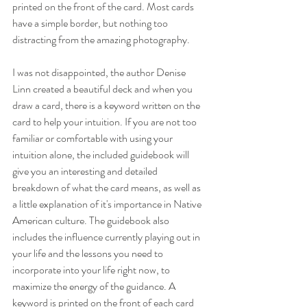
printed on the front of the card. Most cards 
have a simple border, but nothing too 
distracting from the amazing photography.
I was not disappointed, the author Denise 
Linn created a beautiful deck and when you 
draw a card, there is a keyword written on the 
card to help your intuition. If you are not too 
familiar or comfortable with using your 
intuition alone, the included guidebook will 
give you an interesting and detailed 
breakdown of what the card means, as well as 
a little explanation of it's importance in Native 
American culture. The guidebook also 
includes the influence currently playing out in 
your life and the lessons you need to 
incorporate into your life right now, to 
maximize the energy of the guidance. A 
keyword is printed on the front of each card 