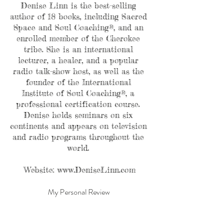
Denise Linn is the best-selling 
author of 18 books, including Sacred 
Space and Soul Coaching®, and an 
enrolled member of the Cherokee 
tribe. She is an international 
lecturer, a healer, and a popular 
radio talk-show host, as well as the 
founder of the International 
Institute of Soul Coaching®, a 
professional certification course. 
Denise holds seminars on six 
continents and appears on television 
and radio programs throughout the 
world. 
Website: www.DeniseLinn.com
My Personal Review 