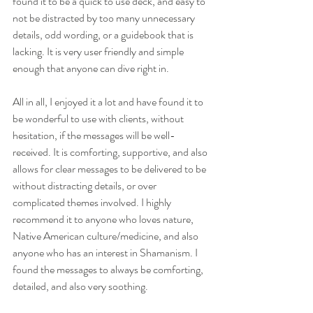
found it to be a quick to use deck, and easy to 
not be distracted by too many unnecessary 
details, odd wording, or a guidebook that is 
lacking. It is very user friendly and simple 
enough that anyone can dive right in.
All in all, I enjoyed it a lot and have found it to 
be wonderful to use with clients, without 
hesitation, if the messages will be well-
received. It is comforting, supportive, and also 
allows for clear messages to be delivered to be 
without distracting details, or over 
complicated themes involved. I highly 
recommend it to anyone who loves nature, 
Native American culture/medicine, and also 
anyone who has an interest in Shamanism. I 
found the messages to always be comforting, 
detailed, and also very soothing.  