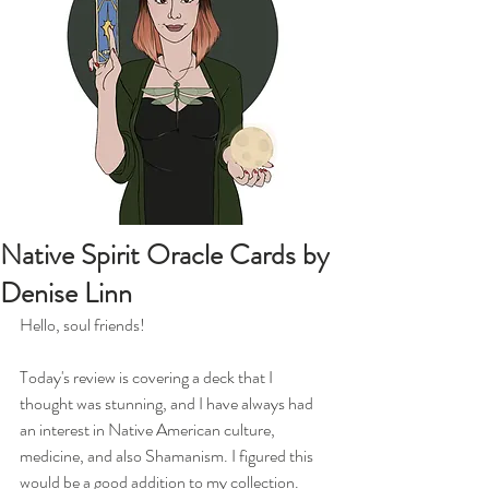
Native Spirit Oracle Cards by
Denise Linn
Hello, soul friends!
Today's review is covering a deck that I 
thought was stunning, and I have always had 
an interest in Native American culture, 
medicine, and also Shamanism. I figured this 
would be a good addition to my collection. 