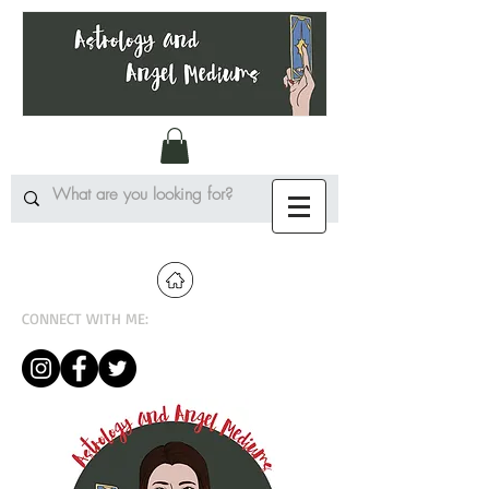
CONNECT WITH ME: