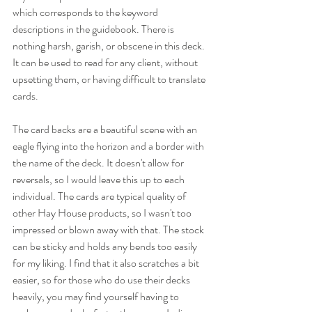
which corresponds to the keyword 
descriptions in the guidebook. There is 
nothing harsh, garish, or obscene in this deck. 
It can be used to read for any client, without 
upsetting them, or having difficult to translate 
cards.
The card backs are a beautiful scene with an 
eagle flying into the horizon and a border with 
the name of the deck. It doesn't allow for 
reversals, so I would leave this up to each 
individual. The cards are typical quality of 
other Hay House products, so I wasn't too 
impressed or blown away with that. The stock 
can be sticky and holds any bends too easily 
for my liking. I find that it also scratches a bit 
easier, so for those who do use their decks 
heavily, you may find yourself having to 