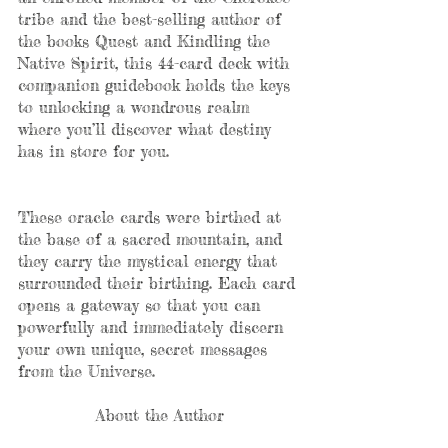
tribe and the best-selling author of 
the books Quest and Kindling the 
Native Spirit, this 44-card deck with 
companion guidebook holds the keys 
to unlocking a wondrous realm 
where you’ll discover what destiny 
has in store for you.
These oracle cards were birthed at 
the base of a sacred mountain, and 
they carry the mystical energy that 
surrounded their birthing. Each card 
opens a gateway so that you can 
powerfully and immediately discern 
your own unique, secret messages 
from the Universe.
About the Author