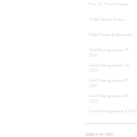
How To - House Cleanse
To My Dearest Amelia,
FAQ: Poverty & Spirituality
Card Drawing January 31,
2021
Card Drawing January 25,
2021
Card Drawing January 17,
2021
Card Drawing January 10,
2021
Card Drawing January 3, 2021
SEARCH BY TAGS: