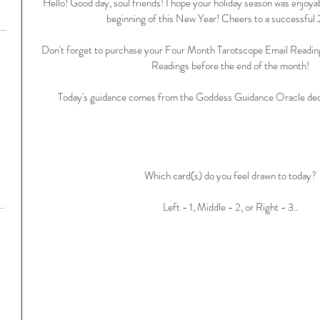
Hello! Good day, soul friends! I hope your holiday season was enjoyab
beginning of this New Year! Cheers to a successful
Don't forget to purchase your Four Month Tarotscope Email Readin
Readings before the end of the month!
Today's guidance comes from the Goddess Guidance Oracle dec
Which card(s) do you feel drawn to today?
Left - 1, Middle - 2, or Right - 3..