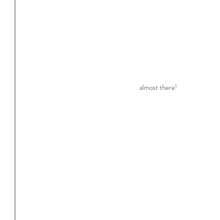
almost there!