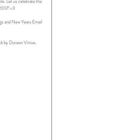
le. Let us celebrate the 
 2017! <3
gs and New Years Email 
k by Doreen Virtue.