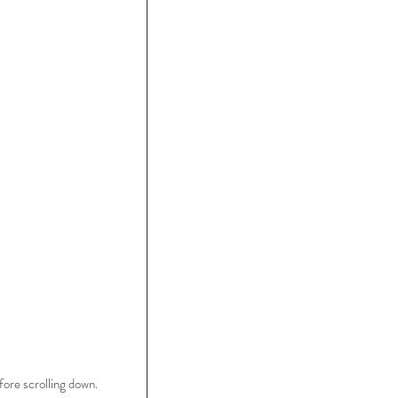
ore scrolling down.