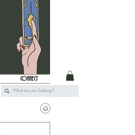
CONNECT