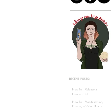
RECENT POSTS:
How To - Release a
Familiar/Pet
How To - Manifestation,
Dream, & Vision Boards