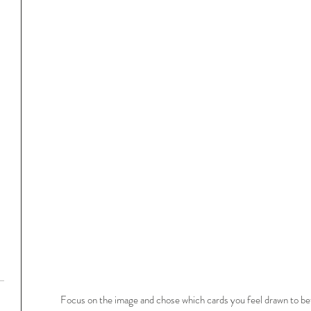
Focus on the image and chose which cards you feel drawn to bef