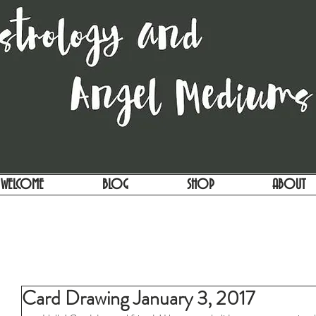
WELCOME
BLOG
SHOP
ABOUT
Card Drawing January 3, 2017