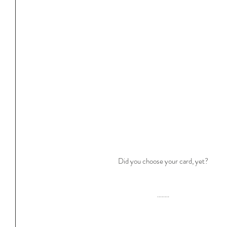
Did you choose your card, yet?
........