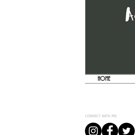
HOME
CONNECT WITH ME: