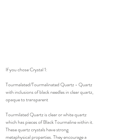
If you chose Crystal 1:
Tourmalated/Tourmalinated Quartz - Quartz 
with inclusions of black needles in clear quartz, 
opaque to transparent 
Tourmilated Quartz is clear or white quartz 
which has pieces of Black Tourmaline within it. 
These quartz crystals have strong 
metaphysical properties. They encourage a 