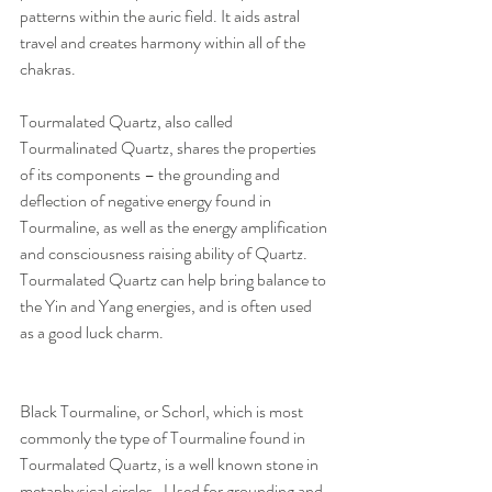
patterns within the auric field. It aids astral 
travel and creates harmony within all of the 
chakras. 
Tourmalated Quartz, also called 
Tourmalinated Quartz, shares the properties 
of its components – the grounding and 
deflection of negative energy found in 
Tourmaline, as well as the energy amplification 
and consciousness raising ability of Quartz.  
Tourmalated Quartz can help bring balance to 
the Yin and Yang energies, and is often used 
as a good luck charm.
Black Tourmaline, or Schorl, which is most 
commonly the type of Tourmaline found in 
Tourmalated Quartz, is a well known stone in 
metaphysical circles.  Used for grounding and 