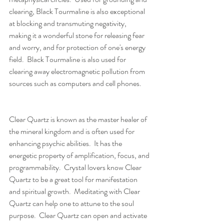
clearing, Black Tourmaline is also exceptional 
at blocking and transmuting negativity, 
making it a wonderful stone for releasing fear 
and worry, and for protection of one's energy 
field.  Black Tourmaline is also used for 
clearing away electromagnetic pollution from 
sources such as computers and cell phones.
Clear Quartz is known as the master healer of 
the mineral kingdom and is often used for 
enhancing psychic abilities.  It has the 
energetic property of amplification, focus, and 
programmability.  Crystal lovers know Clear 
Quartz to be a great tool for manifestation 
and spiritual growth.  Meditating with Clear 
Quartz can help one to attune to the soul 
purpose.  Clear Quartz can open and activate 