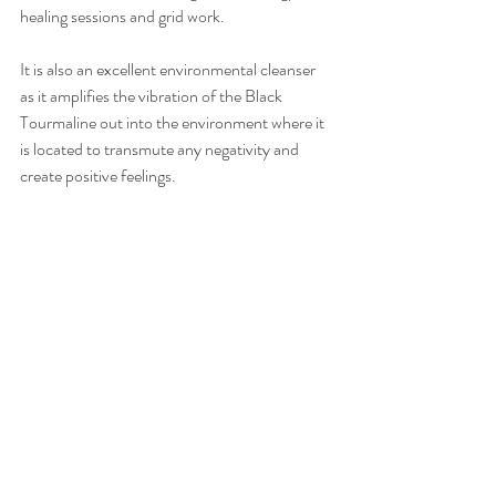
healing sessions and grid work. 
It is also an excellent environmental cleanser 
as it amplifies the vibration of the Black 
Tourmaline out into the environment where it 
is located to transmute any negativity and 
create positive feelings. 