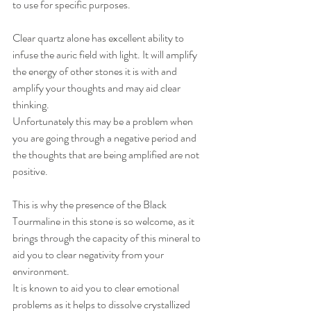
to use for specific purposes. 
Clear quartz alone has excellent ability to 
infuse the auric field with light. It will amplify 
the energy of other stones it is with and 
amplify your thoughts and may aid clear 
thinking. 
Unfortunately this may be a problem when 
you are going through a negative period and 
the thoughts that are being amplified are not 
positive. 
This is why the presence of the Black 
Tourmaline in this stone is so welcome, as it 
brings through the capacity of this mineral to 
aid you to clear negativity from your 
environment.  
It is known to aid you to clear emotional 
problems as it helps to dissolve crystallized 