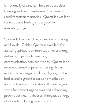
Emotionally Quartz can help to boost clear 
thinking and can therefore aid the owner to 
recall forgotten memories.  Quartz is excellent 
for emotional healing and is good for 
alleviating anger. 
Spiritually Golden Quartz can enable healing 
at all levels.  Golden Quartz is excellent for 
assisting spiritual communication over a long 
distance, in particular enabling 
communication between worlds.  Quartz is an 
excellent stone for psychic healing.  It can 
assist in balancing all chakras, aligning subtle 
bodies and is great for assisting meditation 
and spiritual communication.  It is also a great 
stone for protecting the aura and enhancing 
psychic abilities.  It absorbs all negative energy 
of all kinds including radiation and 