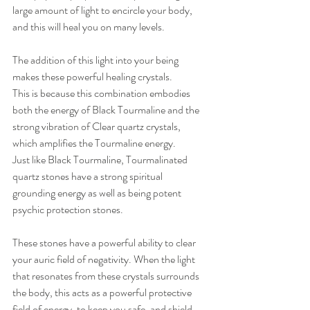
large amount of light to encircle your body, 
and this will heal you on many levels.  
The addition of this light into your being 
makes these powerful healing crystals. 
This is because this combination embodies 
both the energy of Black Tourmaline and the 
strong vibration of Clear quartz crystals, 
which amplifies the Tourmaline energy. 
Just like Black Tourmaline, Tourmalinated 
quartz stones have a strong spiritual 
grounding energy as well as being potent 
psychic protection stones. 
These stones have a powerful ability to clear 
your auric field of negativity. When the light 
that resonates from these crystals surrounds 
the body, this acts as a powerful protective 
field of energy, to keep you safe, and shield 