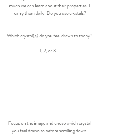
much we can learn about their properties. I 
carry them daily. Do you use crystals?
Which crystal(s) do you feel drawn to today? 
1, 2, or 3... 
Focus on the image and chose which crystal 
you feel drawn to before scrolling down. 