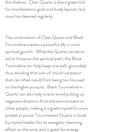
the chakras.  Clear Quartz is also a great tool 
for manifestation grids and body layouts, but 
must be cleansed regularly.
The combination of Clear Quartz and Black 
Tourmaline creates a powerful ally in one's 
spiritual growth.  While the Quartz can be an 
aid to those on the spiritual path, the Black 
Tourmaline can help keep one well-grounded, 
thus avoiding that out-of-touch sensation 
that can often result from being too focused 
on the higher pursuits.  Black Tourmaline in 
Quartz can also help one to avoid picking up 
negative vibrations from the environment or 
other people, making it a great crystal for one's 
pocket or purse. Tourmalated Quartz is loved 
by crystal healers for its energetic cleansing 
effect on the aura, and is great for energy 