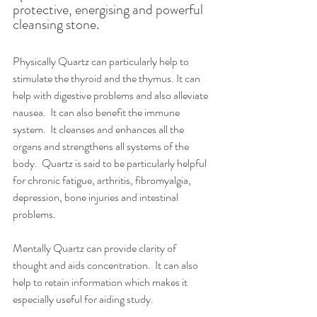
protective, energising and powerful 
cleansing stone. 
Physically Quartz can particularly help to 
stimulate the thyroid and the thymus. It can 
help with digestive problems and also alleviate 
nausea.  It can also benefit the immune 
system.  It cleanses and enhances all the 
organs and strengthens all systems of the 
body.  Quartz is said to be particularly helpful 
for chronic fatigue, arthritis, fibromyalgia, 
depression, bone injuries and intestinal 
problems. 
Mentally Quartz can provide clarity of 
thought and aids concentration.  It can also 
help to retain information which makes it 
especially useful for aiding study. 