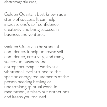
electromagnetic smog. 
Golden Quartz is best known as a 
stone of success. It can help 
increase one’s self confidence, 
creativity and bring success in 
business and ventures. 
Golden Quartz is the stone of 
confidence. It helps increase self-
confidence, creativity, and rbing 
success in business and 
entrepeneurship. It works at a 
vibrational level attuned to the 
specific energy requirements of the 
person needing healing or 
undertaking spiritual work. In 
meditation, it filters out distactions 
and keeps you focused. 