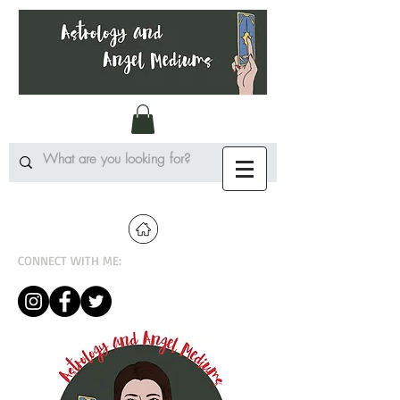
CONNECT WITH ME: