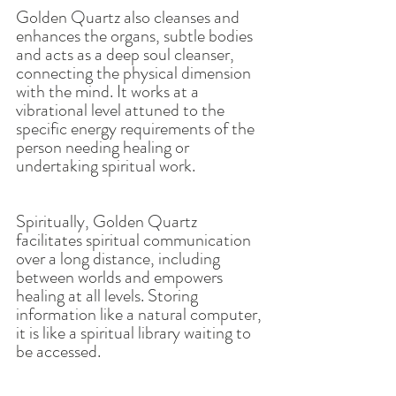
Golden Quartz also cleanses and 
enhances the organs, subtle bodies 
and acts as a deep soul cleanser, 
connecting the physical dimension 
with the mind. It works at a 
vibrational level attuned to the 
specific energy requirements of the 
person needing healing or 
undertaking spiritual work.
Spiritually, Golden Quartz 
facilitates spiritual communication 
over a long distance, including 
between worlds and empowers 
healing at all levels. Storing 
information like a natural computer, 
it is like a spiritual library waiting to 
be accessed.