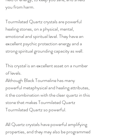
you from harm.  
Tourmilated Quartz crystals are powerful 
healing stones, on a physical, mental, 
emotional and spiritual level. They have an 
excellent psychic protection energy and a 
strong spiritual grounding capacity as well. 
This crystal is an excellent asset on a number 
of levels.  
Although Black Tourmaline has many 
powerful metaphysical and healing attributes, 
it the combination with the clear quartz in this 
stone that makes Tourmilated Quartz 
Tourmilated Quartz so powerful. 
All Quartz crystals have powerful amplifying 
properties, and they may also be programmed 