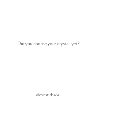
Did you choose your crystal, yet? 
........ 
almost there! 