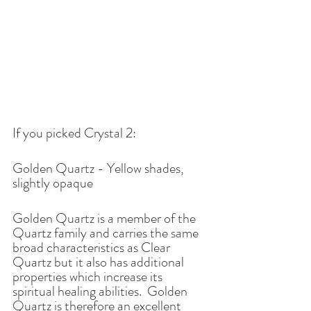
If you picked Crystal 2: 
Golden Quartz - Yellow shades, 
slightly opaque 
Golden Quartz is a member of the 
Quartz family and carries the same 
broad characteristics as Clear 
Quartz but it also has additional 
properties which increase its 
spiritual healing abilities.  Golden 
Quartz is therefore an excellent 