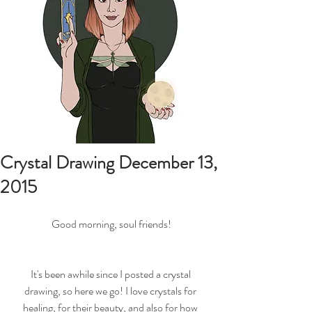
Crystal Drawing December 13,
2015
Good morning, soul friends!
It's been awhile since I posted a crystal 
drawing, so here we go! I love crystals for 
healing, for their beauty, and also for how 