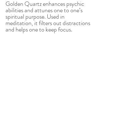
Golden Quartz enhances psychic 
abilities and attunes one to one’s 
spiritual purpose. Used in 
meditation, it filters out distractions 
and helps one to keep focus. 