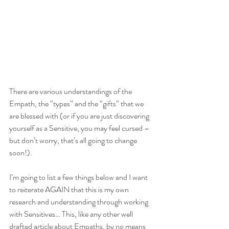
There are various understandings of the 
Empath, the “types” and the “gifts” that we 
are blessed with (or if you are just discovering 
yourself as a Sensitive, you may feel cursed – 
but don’t worry, that’s all going to change 
soon!). 
I’m going to list a few things below and I want 
to reiterate AGAIN that this is my own 
research and understanding through working 
with Sensitives… This, like any other well 
drafted article about Empaths, by no means 