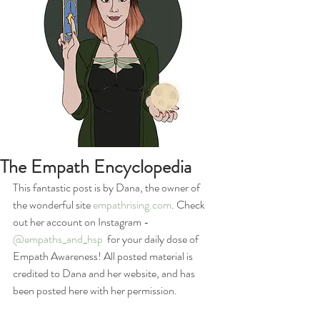
The Empath Encyclopedia
This fantastic post is by Dana, the owner of 
the wonderful site 
empathrising.com
. Check 
out her account on Instagram - 
@empaths_and_hsp
  for your daily dose of 
Empath Awareness! All posted material is 
credited to Dana and her website, and has 
been posted here with her permission.  