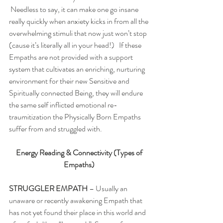
 Needless to say, it can make one go insane 
really quickly when anxiety kicks in from all the 
overwhelming stimuli that now just won’t stop 
(cause it’s literally all in your head!)   If these 
Empaths are not provided with a support 
system that cultivates an enriching, nurturing 
environment for their new Sensitive and 
Spiritually connected Being, they will endure 
the same self inflicted emotional re-
traumitization the Physically Born Empaths 
suffer from and struggled with. 
Energy Reading & Connectivity (Types of 
Empaths)
STRUGGLER EMPATH 
– Usually an 
unaware or recently awakening Empath that 
has not yet found their place in this world and 