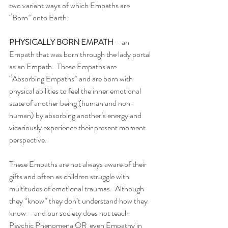
two variant ways of which Empaths are 
“Born” onto Earth. 
PHYSICALLY BORN EMPATH 
– an 
Empath that was born through the lady portal 
as an Empath.  These Empaths are 
“Absorbing Empaths” and are born with 
physical abilities to feel the inner emotional 
state of another being (human and non-
human) by absorbing another’s energy and 
vicariously experience their present moment 
perspective. 
These Empaths are not always aware of their 
gifts and often as children struggle with 
multitudes of emotional traumas.  Although 
they “know” they don’t understand how they 
know – and our society does not teach 
Psychic Phenomena OR  even Empathy in 