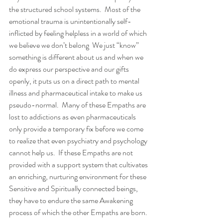
the structured school systems.  Most of the 
emotional trauma is unintentionally self-
inflicted by feeling helpless in a world of which 
we believe we don’t belong  We just “know” 
something is different about us and when we 
do express our perspective and our gifts 
openly, it puts us on a direct path to mental 
illness and pharmaceutical intake to make us 
pseudo-normal.  Many of these Empaths are 
lost to addictions as even pharmaceuticals 
only provide a temporary fix before we come 
to realize that even psychiatry and psychology 
cannot help us.  If these Empaths are not 
provided with a support system that cultivates 
an enriching, nurturing environment for these 
Sensitive and Spiritually connected beings, 
they have to endure the same Awakening 
process of which the other Empaths are born. 