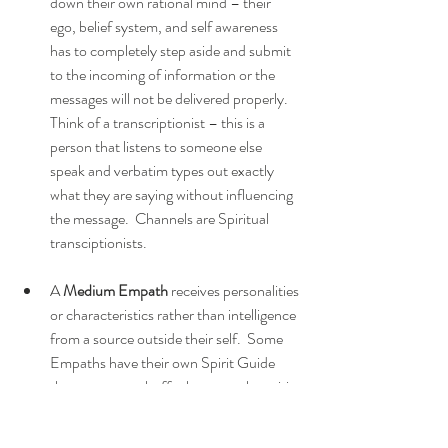
down their own rational mind – their 
ego, belief system, and self awareness 
has to completely step aside and submit 
to the incoming of information or the 
messages will not be delivered properly.  
Think of a transcriptionist – this is a 
person that listens to someone else 
speak and verbatim types out exactly 
what they are saying without influencing 
the message.  Channels are Spiritual 
transciptionists.  
A 
Medium Empath
 receives personalities 
or characteristics rather than intelligence 
from a source outside their self.  Some 
Empaths have their own Spirit Guide 
that serves as a buffer between the spirit 
being called forward and the Medium 
Empath while others are comfortable 