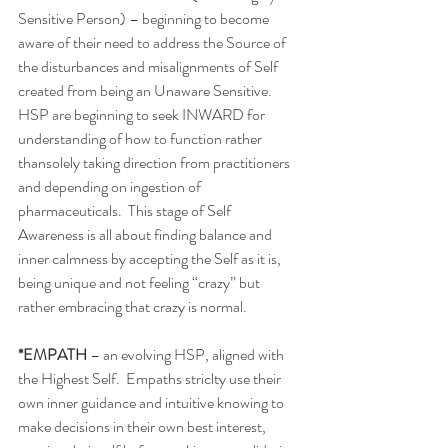
Sensitive Person) – beginning to become 
aware of their need to address the Source of 
the disturbances and misalignments of Self 
created from being an Unaware Sensitive.  
HSP are beginning to seek INWARD for 
understanding of how to function rather 
thansolely taking direction from practitioners 
and depending on ingestion of 
pharmaceuticals.  This stage of Self 
Awareness is all about finding balance and 
inner calmness by accepting the Self as it is, 
being unique and not feeling “crazy” but 
rather embracing that crazy is normal. 
*EMPATH
 – an evolving HSP, aligned with 
the Highest Self.  Empaths striclty use their 
own inner guidance and intuitive knowing to 
make decisions in their own best interest, 