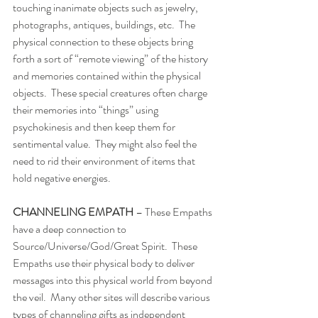
touching inanimate objects such as jewelry, 
photographs, antiques, buildings, etc.  The 
physical connection to these objects bring 
forth a sort of “remote viewing” of the history 
and memories contained within the physical 
objects.  These special creatures often charge 
their memories into “things” using 
psychokinesis and then keep them for 
sentimental value.  They might also feel the 
need to rid their environment of items that 
hold negative energies. 
CHANNELING EMPATH 
– These Empaths 
have a deep connection to 
Source/Universe/God/Great Spirit.  These 
Empaths use their physical body to deliver 
messages into this physical world from beyond 
the veil.  Many other sites will describe various 
types of channeling gifts as independent 