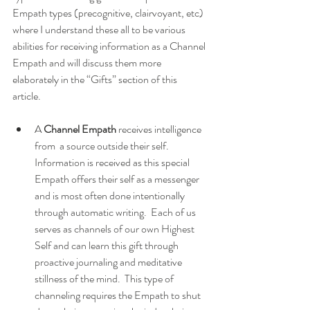
Empath types (precognitive, clairvoyant, etc) 
where I understand these all to be various 
abilities for receiving information as a Channel 
Empath and will discuss them more 
elaborately in the “Gifts” section of this 
article. 
A 
Channel Empath
 receives intelligence 
from  a source outside their self.  
Information is received as this special 
Empath offers their self as a messenger 
and is most often done intentionally 
through automatic writing.  Each of us 
serves as channels of our own Highest 
Self and can learn this gift through 
proactive journaling and meditative 
stillness of the mind.  This type of 
channeling requires the Empath to shut 