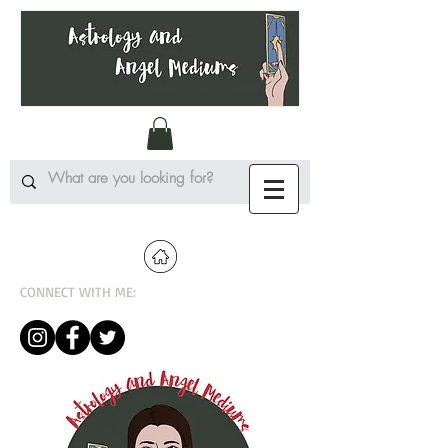
CONNECT WITH ME: