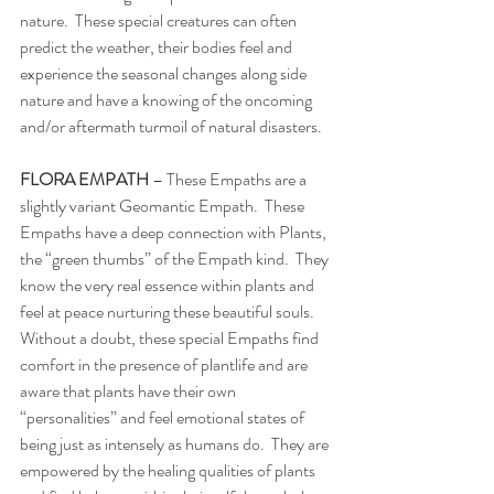
nature.  These special creatures can often 
predict the weather, their bodies feel and 
experience the seasonal changes along side 
nature and have a knowing of the oncoming 
and/or aftermath turmoil of natural disasters. 
FLORA EMPATH
 – These Empaths are a 
slightly variant Geomantic Empath.  These 
Empaths have a deep connection with Plants, 
the “green thumbs” of the Empath kind.  They 
know the very real essence within plants and 
feel at peace nurturing these beautiful souls.  
Without a doubt, these special Empaths find 
comfort in the presence of plantlife and are 
aware that plants have their own 
“personalities” and feel emotional states of 
being just as intensely as humans do.  They are 
empowered by the healing qualities of plants 