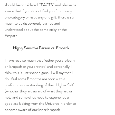
should be considered  “FACTS” and please be 
aware that if you do not feel you fit into any 
one category or have any one gift, there is still 
much to be discovered, learned and 
understood about the complexity of the 
Empath. 
Highly Sensitive Person vs. Empath
I have read so much that “either you are born 
an Empath or you are not” and personally, I 
think this is just shenanigans.  I will say that I 
do I feel some Empaths are born with a 
profound understanding of their Higher Self 
(whether they are aware of what they are or 
not) and some of us need to experience a 
good ass kicking from the Universe in order to 
become aware of our Inner Empath. 