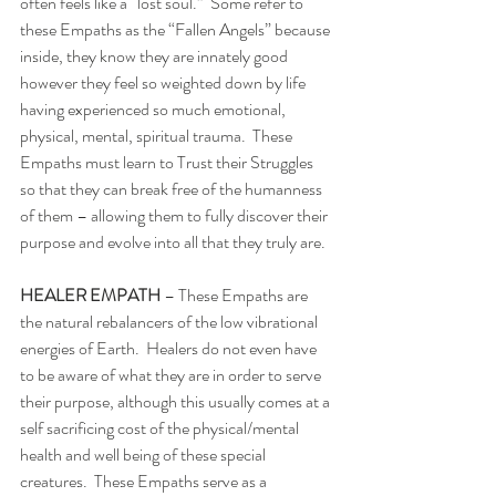
often feels like a “lost soul.”  Some refer to 
these Empaths as the “Fallen Angels” because 
inside, they know they are innately good 
however they feel so weighted down by life 
having experienced so much emotional, 
physical, mental, spiritual trauma.  These 
Empaths must learn to Trust their Struggles 
so that they can break free of the humanness 
of them – allowing them to fully discover their 
purpose and evolve into all that they truly are. 
HEALER EMPATH 
– These Empaths are 
the natural rebalancers of the low vibrational 
energies of Earth.  Healers do not even have 
to be aware of what they are in order to serve 
their purpose, although this usually comes at a 
self sacrificing cost of the physical/mental 
health and well being of these special 
creatures.  These Empaths serve as a 