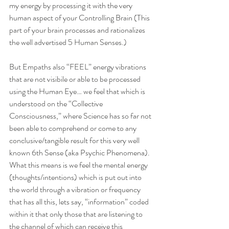
my energy by processing it with the very 
human aspect of your Controlling Brain (This 
part of your brain processes and rationalizes 
the well advertised 5 Human Senses.) 
But Empaths also “FEEL” energy vibrations 
that are not visibile or able to be processed 
using the Human Eye… we feel that which is 
understood on the “Collective 
Consciousness,” where Science has so far not 
been able to comprehend or come to any 
conclusive/tangible result for this very well 
known 6th Sense (aka Psychic Phenomena).  
What this means is we feel the mental energy 
(thoughts/intentions) which is put out into 
the world through a vibration or frequency 
that has all this, lets say, “information” coded 
within it that only those that are listening to 
the channel of which can receive this 