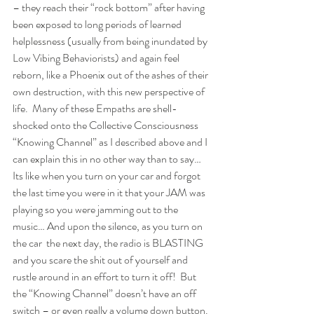
– they reach their “rock bottom” after having 
been exposed to long periods of learned 
helplessness (usually from being inundated by 
Low Vibing Behaviorists) and again feel 
reborn, like a Phoenix out of the ashes of their 
own destruction, with this new perspective of 
life.  Many of these Empaths are shell-
shocked onto the Collective Consciousness 
“Knowing Channel” as I described above and I 
can explain this in no other way than to say… 
Its like when you turn on your car and forgot 
the last time you were in it that your JAM was 
playing so you were jamming out to the 
music… And upon the silence, as you turn on 
the car  the next day, the radio is BLASTING 
and you scare the shit out of yourself and 
rustle around in an effort to turn it off!  But 
the “Knowing Channel” doesn’t have an off 
switch – or even really a volume down button. 