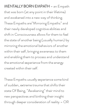
MENTALLY BORN EMPATH
 – an Empath 
that was born (at any point in their lifetime) 
and awakened into a new way of thinking.  
These Empaths are“Mirroring Empaths” and 
their newly developed cognitive abilities and 
shift in Consciousness allows for them to feel 
the state of another being (usually human) by 
mirroring the emotional behaviors of another 
within their self, bringing awareness to them 
and enabling them to process and understand 
the emotional experience from the energy 
created within their self. 
These Empaths usually experience some kind 
of sudden, extreme trauma that shifts their 
state Of Being, “Awakening” their mind to 
new perspectives and birthing their insight 
through deeper consideration of reality – OR 