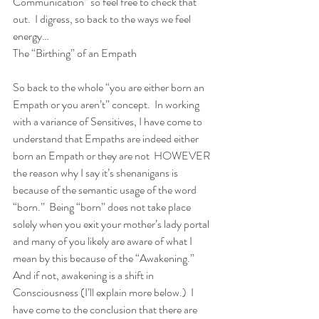
Communication” so feel free to check that 
out.  I digress, so back to the ways we feel 
energy… 
The “Birthing” of an Empath 
So back to the whole “you are either born an 
Empath or you aren’t” concept.  In working 
with a variance of Sensitives, I have come to 
understand that Empaths are indeed either 
born an Empath or they are not  HOWEVER 
the reason why I say it’s shenanigans is 
because of the semantic usage of the word 
“born.”  Being “born” does not take place 
solely when you exit your mother’s lady portal 
and many of you likely are aware of what I 
mean by this because of the “Awakening.”  
And if not, awakening is a shift in 
Consciousness (I’ll explain more below.)  I 
have come to the conclusion that there are 