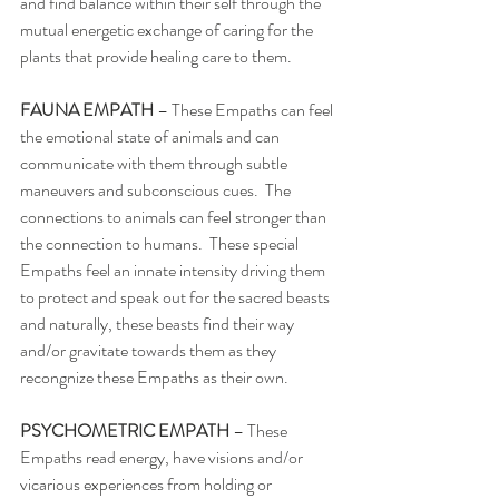
and find balance within their self through the 
mutual energetic exchange of caring for the 
plants that provide healing care to them. 
FAUNA EMPATH 
– These Empaths can feel 
the emotional state of animals and can 
communicate with them through subtle 
maneuvers and subconscious cues.  The 
connections to animals can feel stronger than 
the connection to humans.  These special 
Empaths feel an innate intensity driving them 
to protect and speak out for the sacred beasts 
and naturally, these beasts find their way 
and/or gravitate towards them as they 
recongnize these Empaths as their own. 
PSYCHOMETRIC EMPATH
 – These 
Empaths read energy, have visions and/or 
vicarious experiences from holding or 