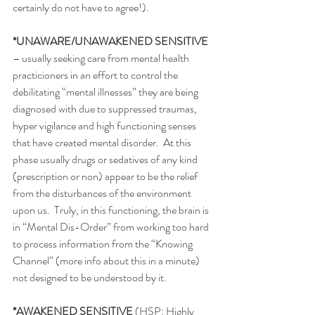
certainly do not have to agree!). 
*UNAWARE/UNAWAKENED SENSITIVE 
– usually seeking care from mental health 
practicioners in an effort to control the 
debilitating “mental illnesses” they are being 
diagnosed with due to suppressed traumas, 
hyper vigilance and high functioning senses 
that have created mental disorder.  At this 
phase usually drugs or sedatives of any kind 
(prescription or non) appear to be the relief 
from the disturbances of the environment 
upon us.  Truly, in this functioning, the brain is 
in “Mental Dis-Order” from working too hard 
to process information from the “Knowing 
Channel” (more info about this in a minute) 
not designed to be understood by it. 
*AWAKENED SENSITIVE
 (HSP: Highly 