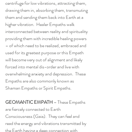
centrifuge for low vibrations, attracting them, 
drawing them in, absorbing them, transmuting 
them and sending them back into Earth at a 
higher vibration.  Healer Empaths walk 
interconnected between reality and spirituality 
providing them with incredible healing powers 
– of which need to be realized, embraced and 
used for its greatest purpose or this Empath 
will become very out of alignment and likely 
forced into mental dis-order and live with 
overwhelming anxiety and depression.  These 
Empaths are also commonly known as 
Shaman Empaths or Spirit Empaths. 
GEOMANTIC EMPATH 
– These Empaths 
are fiercely connected to Earth 
Consciousness (Gaia).  They can feel and 
read the energy and vibrations transmitted by 
the Earth having a deep connection with 