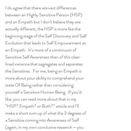
I do agree that there are vast differences 
between an Highly Sensitive Person (HSP) 
and an Empath but I don’t believe they are 
actually different; the HSP is more like the 
beginning stage of the Self Discovery and Self 
Evolution that leads to Self Empowerment as 
an Empath.  It’s more of a continuum of 
Sensitive Self Awareness than of this clear 
lined variance that segregates and separates 
the Sensitives.  For me, being an Empath is 
more about your ability to comprehend your 
state Of Being rather than considering 
yourself a Sensitive Human Being.  If you’d 
like, you can read more about that in my 
“HSP? Empath? or Both?” article and I’ll 
make a short sum up of what the 3 degrees of 
a Sensitive coming into Awareness of Self 
(again, in my own conclusive research – you 