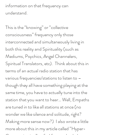
information on that frequency can 
understand. 
This is the “knowing” or “collective 
consciousness” frequency only those 
interconnected and simultaneously living in 
both this reality and Spirituality (such as 
Mediums, Psychics, Angel Channelers, 
Spiritual Translators, etc).  Think about this in 
terms of an actual radio station that has 
various frequencies/stations to listen to – 
though they all have something playing at the 
same time, you have to actually tune into the 
station that you want to hear… Well, Empaths 
are tuned in to like all stations at once (no 
wonder we like silence and solitude, right? 
Making more sense now?)  I also wrote a little 
more about this in my article called “Hyper-