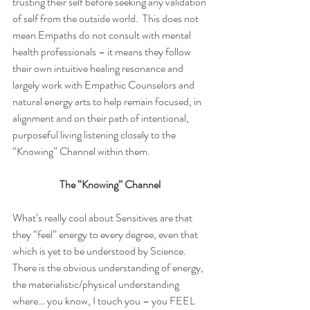
trusting their self before seeking any validation 
of self from the outside world.  This does not 
mean Empaths do not consult with mental 
health professionals – it means they follow 
their own intuitive healing resonance and 
largely work with Empathic Counselors and 
natural energy arts to help remain focused, in 
alignment and on their path of intentional, 
purposeful living listening closely to the 
“Knowing” Channel within them. 
The “Knowing” Channel
What’s really cool about Sensitives are that 
they “feel” energy to every degree, even that 
which is yet to be understood by Science.  
There is the obvious understanding of energy, 
the materialistic/physical understanding 
where… you know, I touch you – you FEEL 