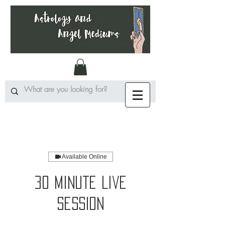
Available Online
30 Minute Live
Session