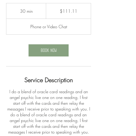
111.11
US
30 min
3
$111.11
dollars
0
m
Phone or Video Chat
i
n
Book Now
Service Description
I do a blend of oracle card readings and an
angel psychic live one on one reading. I first
start off with the cards and then relay the
messages I receive prior to speaking with you. I
do a blend of oracle card readings and an
angel psychic live one on one reading. I first
start off with the cards and then relay the
messages I receive prior to speaking with you.