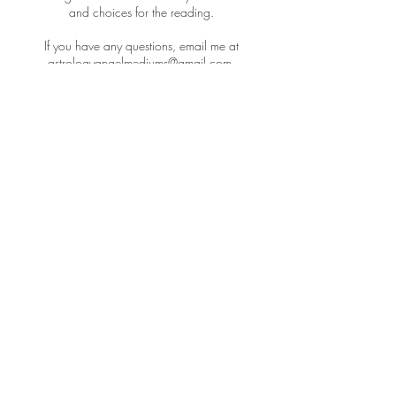
and choices for the reading.
If you have any questions, email me at
astrologyangelmediums@gmail.com.
I look forward to doing your session!
Cancellation Policy
To cancel or reschedule please email me at
astrologyangelmediums@gmail.com with your
current time slot and length in order to work out
a different time that would work best for you. At
this time, I do not offer refunds - but I will honor
reschedules if they are within 4 hours of your
scheduled time slot.
Contact Details