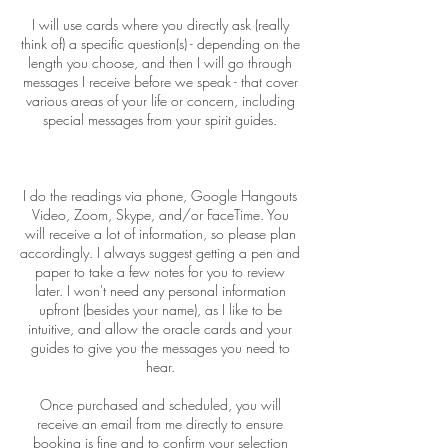
I will use cards where you directly ask (really
think of) a specific question(s) - depending on the
length you choose, and then I will go through
messages I receive before we speak - that cover
various areas of your life or concern, including
special messages from your spirit guides.
I do the readings via phone, Google Hangouts
Video, Zoom, Skype, and/or FaceTime. You
will receive a lot of information, so please plan
accordingly. I always suggest getting a pen and
paper to take a few notes for you to review
later. I won't need any personal information
upfront (besides your name), as I like to be
intuitive, and allow the oracle cards and your
guides to give you the messages you need to
hear.
Once purchased and scheduled, you will
receive an email from me directly to ensure
booking is fine and to confirm your selection