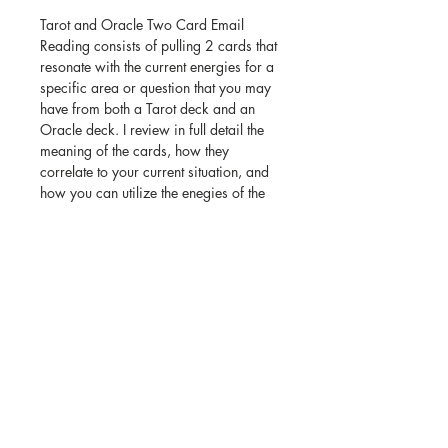
Tarot and Oracle Two Card Email
Reading consists of pulling 2 cards that
resonate with the current energies for a
specific area or question that you may
have from both a Tarot deck and an
Oracle deck. I review in full detail the
meaning of the cards, how they
correlate to your current situation, and
how you can utilize the enegies of the
cards to aid you in furthering your
journey in life.
Once purchased, you will receive a
picture of your cards and a detailed
interpretation of each card in their
placements. Email readings are all
completed within 3 to 5 days of
received payment.
Please include your specific question
and your email in the "Email Address +