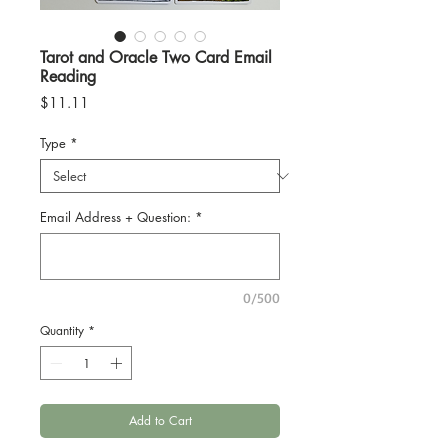
Tarot and Oracle Two Card Email
Reading
Price
$11.11
Type
*
Email Address + Question:
*
0/500
Quantity
*
Add to Cart