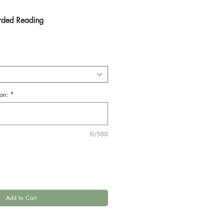
rded Reading
on:
*
0/500
Add to Cart