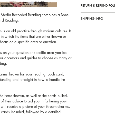
RETURN & REFUND POL
d Media Recorded Reading combines a Bone
No refunds on email read
SHIPPING INFO
rd Reading.
All services offered by 
Email Readings are sent w
entertainment purposes on
s an old practice through various cultures. It
payment. Email Readings 
in which the items that are either thrown or
 focus on a specific area or question.
us on your question or specific area you feel
our ancestors and guides to choose as many or
ding.
harms thrown for your reading. Each card,
tanding and foresight in how to handle the
 the items thrown, as well as the cards pulled,
of their advice to aid you in furthering your
 will receive a picture of your thrown charms,
r cards included, followed by a detailed