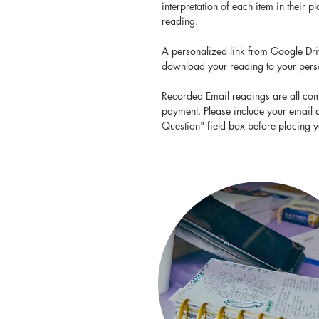
interpretation of each item in their 
reading.
A personalized link from Google Driv
download your reading to your per
Recorded Email readings are all com
payment. Please include your email 
Question" field box before placing y