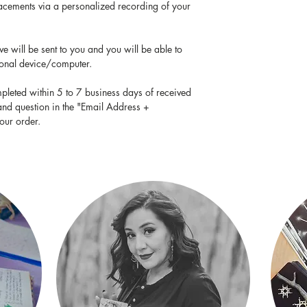
placements via a personalized recording of your
e will be sent to you and you will be able to
sonal device/computer.
pleted within 5 to 7 business days of received
and question in the "Email Address +
our order.
FIND ME