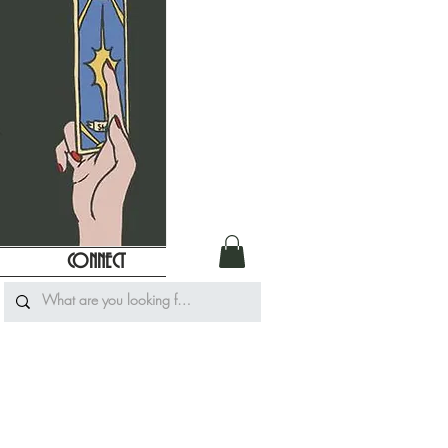
CONNECT