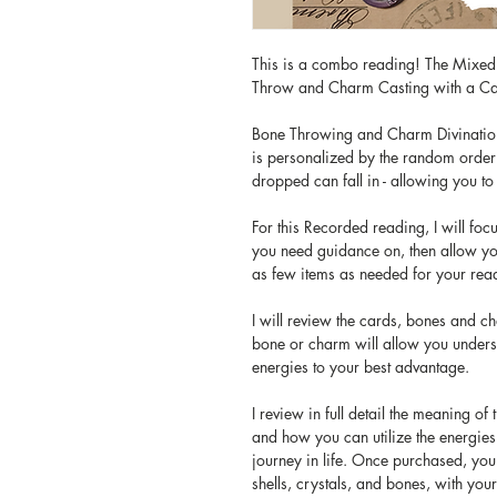
This is a combo reading! The Mixe
Throw and Charm Casting with a Ca
Bone Throwing and Charm Divination i
is personalized by the random order 
dropped can fall in - allowing you to
For this Recorded reading, I will foc
you need guidance on, then allow y
as few items as needed for your rea
I will review the cards, bones and c
bone or charm will allow you unders
energies to your best advantage.
I review in full detail the meaning of
and how you can utilize the energies 
journey in life. Once purchased, you
shells, crystals, and bones, with you