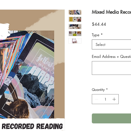
Mixed Media Reco
Price
$44.44
Type
*
Select
Email Address + Questi
Quantity
*