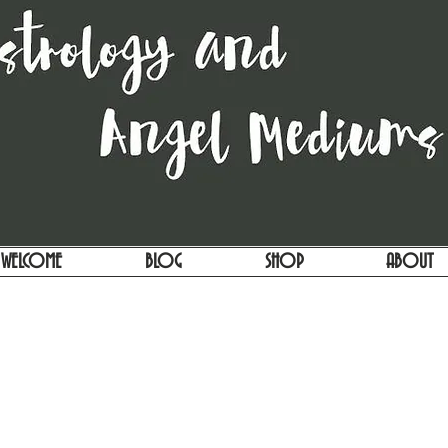
WELCOME
BLOG
SHOP
ABOUT