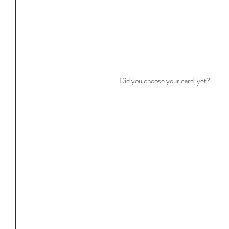
Did you choose your card, yet?
........