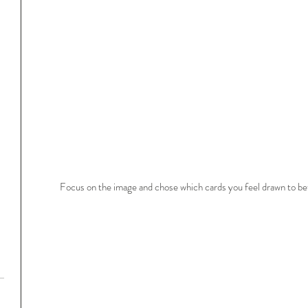
Focus on the image and chose which cards you feel drawn to bef