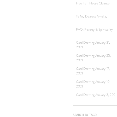
How To - House Cleanse
To My Dearest Amelia,
FAQ: Poverty & Spirituality
Card Drawing January 31,
2021
Card Drawing January 25,
2021
Card Drawing January 17,
2021
Card Drawing January 10,
2021
Card Drawing January 3, 2021
SEARCH BY TAGS: