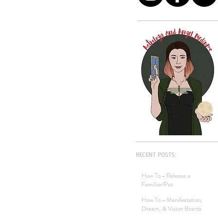
RECENT POSTS:
How To - Release a
Familiar/Pet
How To - Manifestation,
Dream, & Vision Boards