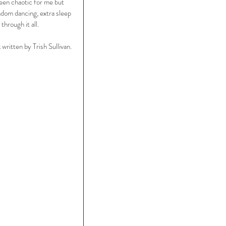
een chaotic for me but 
ndom dancing, extra sleep 
through it all.
ritten by Trish Sullivan.