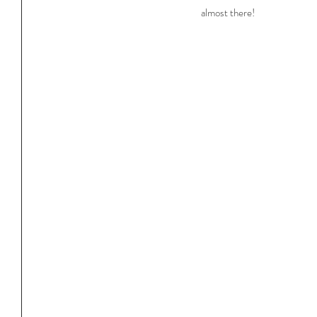
almost there!