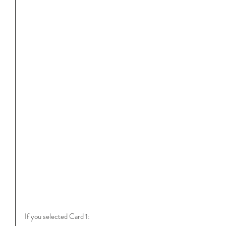
If you selected Card 1: