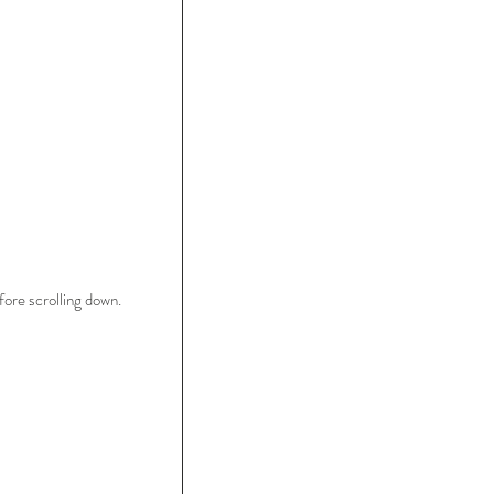
ore scrolling down.