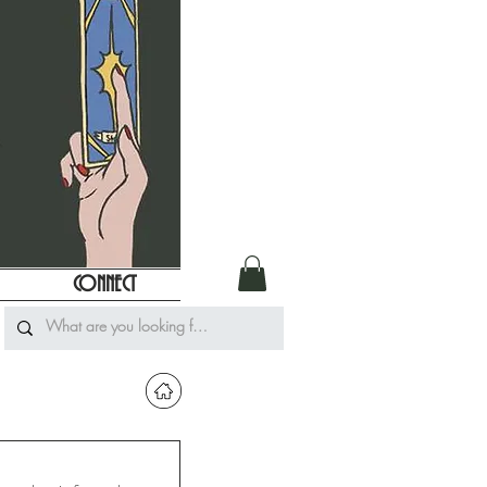
CONNECT