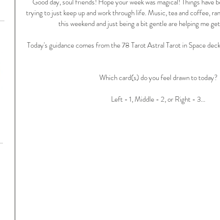
Good day, soul friends! Hope your week was magical! Things have b
trying to just keep up and work through life. Music, tea and coffee, ra
this weekend and just being a bit gentle are helping me get 
Today's guidance comes from the 78 Tarot Astral Tarot in Space deck w
Which card(s) do you feel drawn to today?
Left - 1, Middle - 2, or Right - 3...