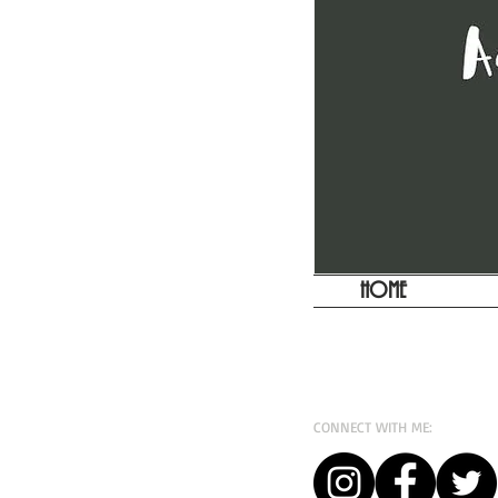
HOME
CONNECT WITH ME: