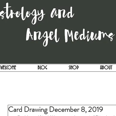
WELCOME
BLOG
SHOP
ABOUT
Card Drawing December 8, 2019